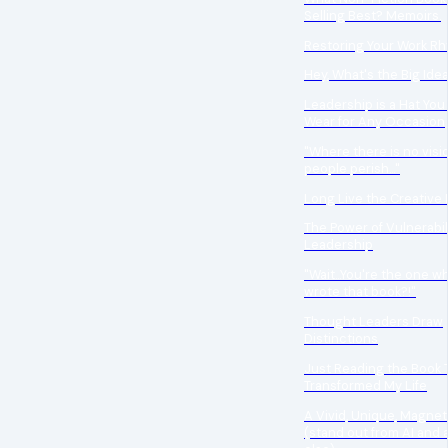
Selling Best? Memoirs.
Restoring Your Work R
Hey, What's the Big Ide
Leadership is a Hat You
Wear for Any Occasion
"Where there is no visio
people perish..."
Long Live the Creative 
The Power of Vulnerabili
Leadership
"Wait...You're the one w
wrote that book?!"
Thought Leaders Draw
Distinctions
Just Reading the Book T
Transformed My Life
A Vivid, Unique, Magnet
(stand out from AI and