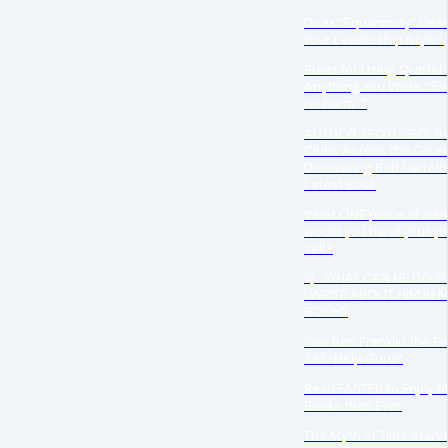
Does “Equanimity” Des
Your Leadership Style?
Rules for Using Quotati
Anything You Write “Fir
no harm…”
AUTHOR SPOTLIGHT: B
Clubs Across the Count
Discussing Bob Carroll’
Latest Book
What ONE piece of adv
would you hand your y
self?
Q: WHAT CAN HE DO TO
I WRITE ABOUT HIM IN 
BOOK?
Was Ben Franklin the Fir
Self-Help Guru?
Read FASTER to Enjoy 
Books than Ever
The Myth of Time Starv