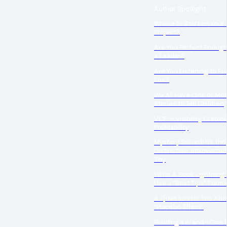
Author Spotlight
Where to Start on Your 
Project?
Are You Perfect Enough
a Leader?
Are You Listening to Fr
Foe?
We All Have One or Mo
Stories to Tell Children
VCP — Visibility, Credibi
Profitability
Mystery Solved! It’s the
Distinction: Introverted
Shy
Write A Book Lightning 
Use a “Best Tips” Forma
A Question for You Abo
“Placebo Effect”
Building a Brand—One 