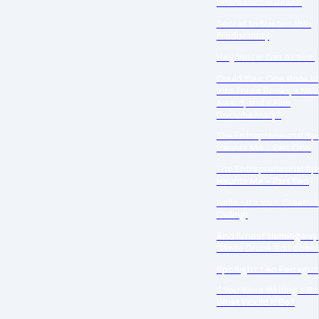
International Reach
Secret to Sustainable
Productivity
Hey, Voice! Get Active!
Could Your One Book Id
into Three Books, a Nati
Award, and a Film
Documentary?
The Entrepreneurial Spi
Haunts Me - Part One
The Entrepreneurial Spi
Haunts Me - Part Two
Hello—It’s Your Creativi
Calling!
And Ernest Hemingway 
“Write Drunk. Edit Sober
Spotlight: Len Ferraguz
If You Were Writing a Bo
What Would it Be?