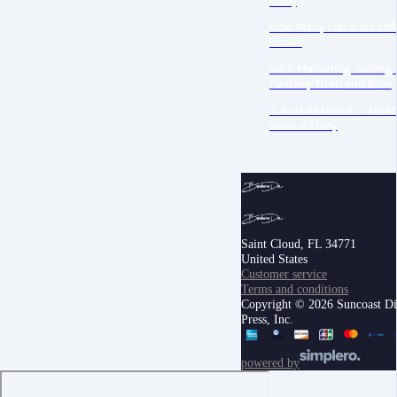
else)
How Many Libraries Off
Book?
Vibe Marketing: Selling
Fantasy Then and Now
“I Just Realized…” Mea
Have a Story
Saint Cloud, FL 34771
United States
Customer service
Terms and conditions
Copyright © 2026 Suncoast Di
Press, Inc.
powered by