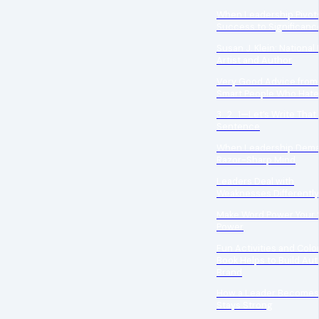
When Leadership Pivot
Success to Significanc
Susan J. Klein: National 
Artist and Author
Very Good Advice from
Smart People Who Hate
3…2…1—Let’s Write That 
Sentence
When Leadership Dema
Razor-Sharp Mind
Leaders Deal with
Weaknesses Differently
Make Word Power Your 
Power
Fun Activities and Colo
Book Helps to Build Au
Brand
How a Leader Becomes
Stays Strong