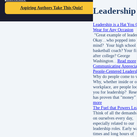
Aspiring Authors Take This Quiz!
Leadership
Leadership is a Hat You 
Wear for Any Occasion
“Great example of leader
Okay…who popped into 
mind? Your high school
basketball coach? Your fi
after college? George
Washington…
Read more
Communicating Appreciat
People-Centered Leaders
Why do people come to 
Why, whether inside or o
workplace, are people lo
you for leadership? Rese
has proven that “money
more
The Fuel that Powers Le
Think of all the demands
on ourselves every day,
especially related to our
leadership roles. Early 
times and long hours of