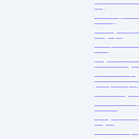
I’m a Book and Here’s My
Story
The Role of Appreciatio
Leadership
Self-Editing Secrets fo
Writing Project
Articles plus more artic
A Book!
Change: The #1 Relatio
You Need to Strengthe
How to Write a Simple
Personal Mission Stat
(and why it will inspire 
Are You a Lifelong Lear
Your American Roadtrip
Time is Now!
Challenged with Attemp
Delegate?
“The adverb is not your
friend.” —Stephen Kin