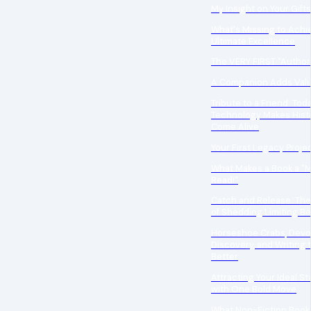
My Insight on Your Gifts
What's Missing to Achi
Ultimate Excellence
The VERY FIRST "Author
A Companion Adds Val
Tribute to a Friend: Tod
Technology Makes Hist
Come Alive
Your First Legacy Proje
What Makes a Book a "
Read!"
Catch and Release: Th
of Shedding Limiting Be
Horseshoe Crabs, Devo
Discovery, and Writing 
Better
Attracting Your Ideal St
with One Bold Move
What Non-Fiction Book