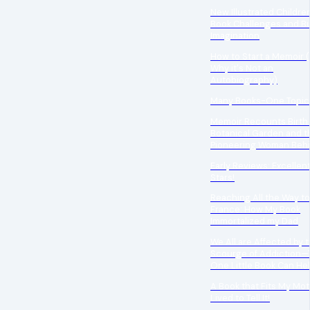
New Illustrated Children
Book Challenges and Bu
Imagination
How to Start a Memoir 
Why it's Not an
Autobiography)
Many Books-One Topic
Memoir Recounts Birth 
Botanical Garden and 
Pioneering Woman Behi
Early Reviews: Excellent
Stars!
Reaching All the Way to
France: How My Book
Immortalized my Dad
We All are Affected by 
Scourge of Addiction—
One Little Book Can Hel
A Book that Fits My Mot
Lived to Tell It!