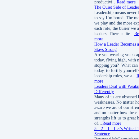
productivi…
Read more
The Quiet Side of Leader
Leadership means never 
to say I’m bored. The mo
we play and the more ex
each role, the busier we a
leaders. There is lite…
Re
more
How a Leader Becomes 
Stays Strong
Are you wearing your ca
today, flying high, with 
stopping you? What can 
today, to fortify yourself
leadership roles, we a…
R
more
Leaders Deal with Weakn
Differently
Many of us are obsessed 
weaknesses. No matter h
aware we are of our stren
and no matter how these
strengths lift us to great 
of…
Read more
3…2…1—Let’s Write Tha
Sentence
Reverend McCormick sta