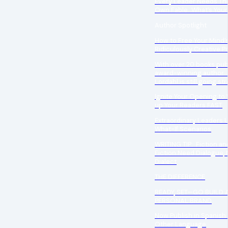
Every Leader Needs The
Own Fable…What’s Your
Author Spotlight
How to Free Your Mind’
Ridiculously Creative Po
With over 20 books pub
award-winning author 
Lordahl is still going st
Ignite Your Opening to
up Your Readers FAST
Extraordinary Leaders 
What-If Scenarios
WRITING TIP: Fiction a
Fiction Need Dialogue, 
Dialect
THE DIFFERENCE
READY, SET—GO BUILD 
PERSONAL BRAND
Now Publish in Spanish 
Other Language