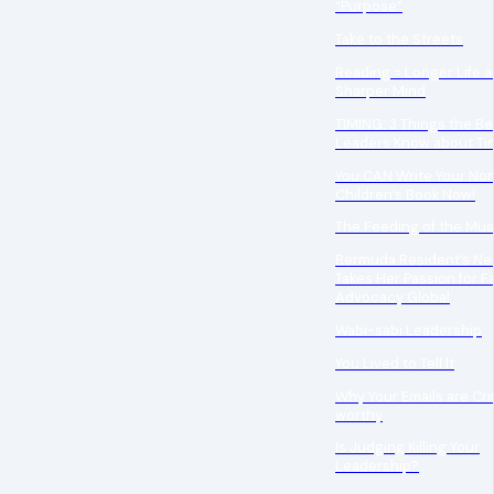
“Purpose”
Take to the Streets
Reading = Longer Life a
Sharper Mind
TIMING: 3 Things the Be
Leaders Know about Ti
You CAN Write Your Non
Children’s Book Now!
The Feeding of the Mu
Bermuda Resident’s Ne
Takes Her Passion for F
Advocacy Global
Wabi-sabi Leadership
You Lived to Tell It
Why Your Emails are Cr
worthy
Is Judging Killing Your
Leadership?