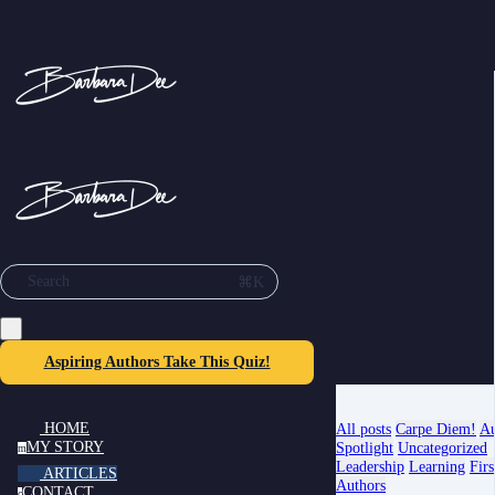
⌘K
Search
Aspiring Authors Take This Quiz!
HOME
All posts
Carpe Diem!
Au
MY STORY
Spotlight
Uncategorized
m
Leadership
Learning
Firs
ARTICLES
Authors
CONTACT
c