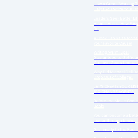
How a Great “Working Ti
Helps You Write Your B
Leaders Seek Better Lif
Habits: Here’s How Easy
Be
A Book Can Raise Money
Your Favorite Cause!
Writing Warm-ups:
Guaranteed to Get You
Creative Gears Unstuc
Why Did Michael Dell Re
Drop Out of College?
LET’S CREATE YOUR LIS
100 CHANGE AGENTS
Before the Movie Come
Book!
You can become a bett
leader through books.
Grammarly to the Resc