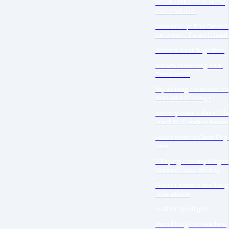
YOUR LIBRARY IS NOW
EVERYWHERE
Leadership: The Differ
between Life and Deat
Writers Soar Together
What’s Informing Your
Decisions?
My Writing Selected for
Annual Anthology
Victory over Villains Cl
Track to Creative Rewa
How Leaders Clear Fog
Fear
7 Paying Literary Magaz
Unleash Your Writing!
Great Leaders are Tou
Tolerations
Author Spotlight
Mood Ring for Readers