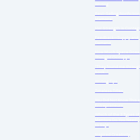
Writing
Best-Selling Nonfictio
Memoirs!
Her Strength is Contag
Feedback—Supply and
Demand
How Much Space Does
Thought Occupy?
“They found me throug
book…”
Writing Tips
Timeless Titles
You Did Not Know This 
Entrepreneurs
Which of the 3 Types of
Mentors Do You Need (
to Be)?
Inspired Creativity