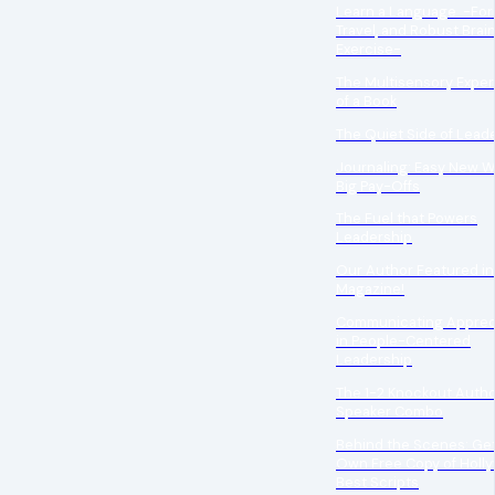
Learn a Language -For 
Travel, and Robust Brai
Exercise-
The Multisensory Expe
of a Book
The Quiet Side of Lead
Journaling: Easy New W
Big Pay-Offs
The Fuel that Powers
Leadership
Our Author Featured in
Magazine!
Communicating Apprec
in People-Centered
Leadership
The 1-2 Knockout Auth
Speaker Combo
Behind the Scenes: Get
Own Free Copy of Holl
Best Scripts