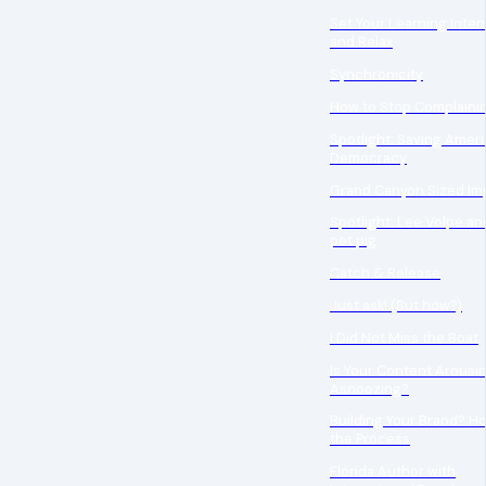
Set Your Learning Inten
and Relax
Synchronicity
How to Stop Complaini
Spotlight: Saving Amer
Democracy
Grand Canyon Sized Im
Spotlight: Lee Volpe an
pet pig
Catch & Release
Just ask! (But how?)
I Did Not Miss the Boat
Is Your Content Arousin
Asnoozing?
Building Your Brand? H
the Process
Florida Author with