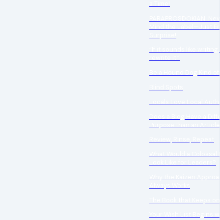
a Time!
PARAPROSDOKIAN: Nev
Mind the Label—Just En
Surprise!
“If it sounds like writing, 
rewrite it.”
Be a Hound Dog Kind of
Blind Spots
Locals Love Local Auth
Does a Blog Have a Diff
Purpose than an Articl
Review, Rinse, Repeat
What Would a Colossal 
Look Like for Leaders?
Why the Kaizen Appro
Always Works
The Book that Keeps on
Your Wish List Begins w