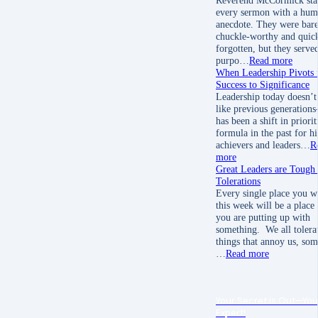
every sermon with a hum
anecdote. They were bare
chuckle-worthy and quic
forgotten, but they served
purpo…
Read more
When Leadership Pivots
Success to Significance
Leadership today doesn’t
like previous generation
has been a shift in priori
formula in the past for h
achievers and leaders…
R
more
Great Leaders are Tough
Tolerations
Every single place you w
this week will be a place
you are putting up with
something. We all tolera
things that annoy us, som
…
Read more
Your Secret is Out—You
Expert!