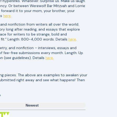
f hyperlinks. Whatever. Surprise us. Make us laugh.
cy. Or between Werewolf Bar Mitzvah and Lorrie
forward it to your mom, your brother, your
ls
here
.
and nonfiction from writers all over the world.
ory long after reading, and essays that explore
pace for writers to be strange, bold and
 fit.” Length: 800-4,000 words. Details
here
.
etry, and nonfiction – interviews, essays and
 of fee-free submissions every month. Length: Up
n (see guidelines). Details
here
.
ting pieces. The above are examples to awaken your
submitted right away and see what happens! Then
s
Newest