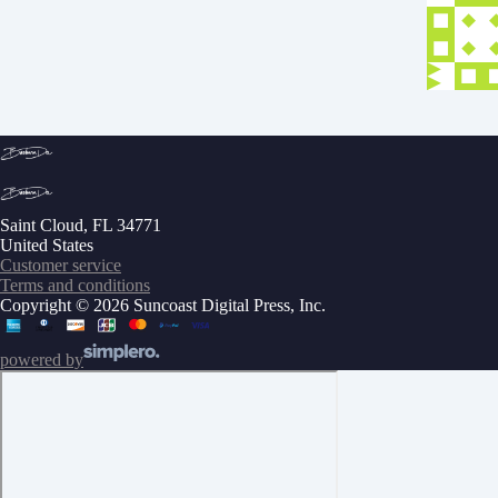
Saint Cloud, FL 34771
United States
Customer service
Terms and conditions
Copyright © 2026 Suncoast Digital Press, Inc.
powered by