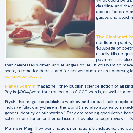
What could be a b
deadline, and the 
accept fiction, no
guides and deadlin
The Cincinnati R
nonfiction, poetry
$30/page of poetr
usually fills up qu
payment, are also
that celebrates women and all angles of life. “If you want to ma
share, a topic for debate and for conversation, or an upcoming l
contributor details
Planet Scumm
magazine– they publish science fiction of all kinds
Pay is $0.04/word for stories up to 5,000 words, as well as a con
Fiyah
This magazine publishes work by and about Black people of th
inclusive (Black anywhere in the world) and also applies to mixe
gender identity or orientation.” They are reading speculative ficti
submissions for an unthemed issue. They also accept reviews. D
Mumber Mag
They want fiction, nonfiction, translations, and poe