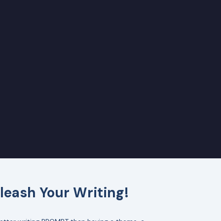
leash Your Writing!