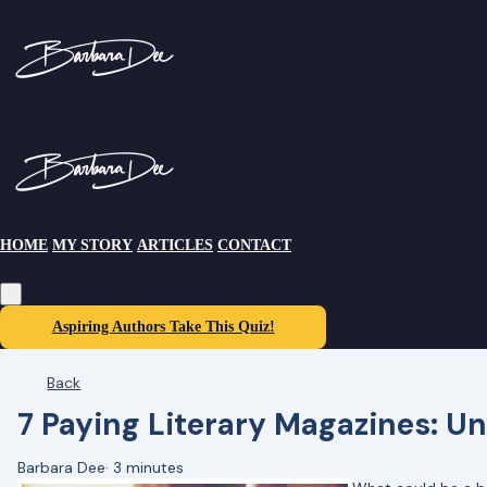
HOME
MY STORY
ARTICLES
CONTACT
Aspiring Authors Take This Quiz!
Back
7 Paying Literary Magazines: Un
Barbara Dee
·
3 minutes