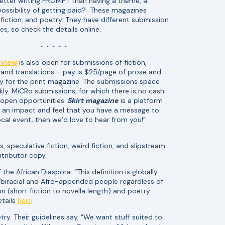
etter writing PROMPT than having a theme, a
possibility of getting paid? These magazines
nfiction, and poetry. They have different submission
es, so check the details online.
~ ~ ~ ~ ~
eview
is also open for submissions of fiction,
, and translations – pay is $25/page of prose and
y for the print magazine. The submissions space
ickly. MiCRo submissions, for which there is no cash
 open opportunities.
Skirt magazine
is a platform
ke an impact and feel that you have a message to
ocal event, then we’d love to hear from you!”
, speculative fiction, weird fiction, and slipstream.
tributor copy.
e African Diaspora. “This definition is globally
d/biracial and Afro-appended people regardless of
on (short fiction to novella length) and poetry
etails
here
.
try. Their guidelines say, “We want stuff suited to