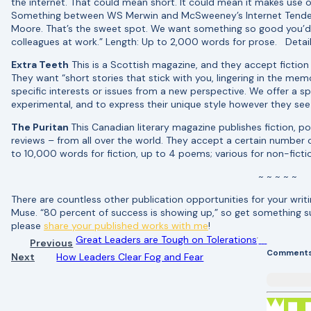
the internet. That could mean short. It could mean it makes use o
Something between WS Merwin and McSweeney’s Internet Tenden
Moore. That’s the sweet spot. We want something so good you’d 
colleagues at work.” Length: Up to 2,000 words for prose. Detai
Extra Teeth
This is a Scottish magazine, and they accept fiction 
They want “short stories that stick with you, lingering in the mem
specific interests or issues from a new perspective. We offer a s
experimental, and to express their unique style however they see
The Puritan
This Canadian literary magazine publishes fiction, po
reviews – from all over the world. They accept a certain number
to 10,000 words for fiction, up to 4 poems; various for non-fictio
~ ~ ~ ~ ~
There are countless other publication opportunities for your wri
Muse. “80 percent of success is showing up,” so get something 
please
share your published works with me
!
Great Leaders are Tough on Tolerations
Previous
Comment
Next
How Leaders Clear Fog and Fear