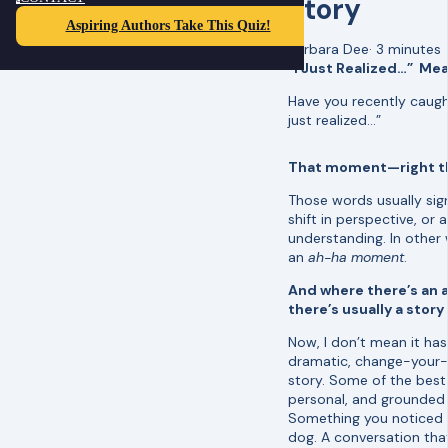
Story
Aspiring Authors Take This Quiz!
Barbara Dee
·
3 minutes
“I Just Realized…” Mea
Have you recently caught
just realized…”
That moment—right th
Those words usually signa
shift in perspective, or 
understanding. In other
an
ah-ha moment
.
And where there’s an
there’s usually a story
Now, I don’t mean it has
dramatic, change-your-w
story. Some of the best 
personal, and grounded i
Something you noticed w
dog. A conversation th