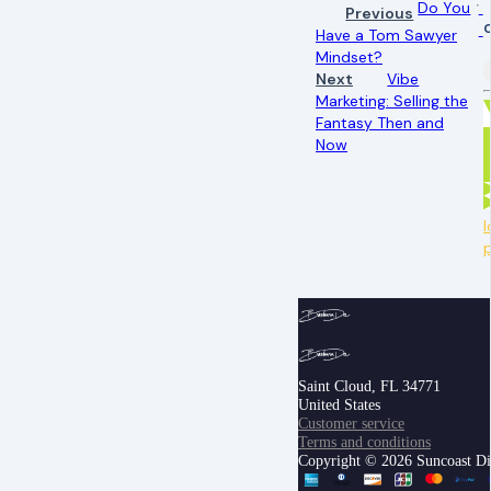
Do You
Previous
Have a Tom Sawyer
Mindset?
Next
Vibe
Marketing: Selling the
Fantasy Then and
Now
l
Saint Cloud, FL 34771
United States
Customer service
Terms and conditions
Copyright © 2026 Suncoast Digi