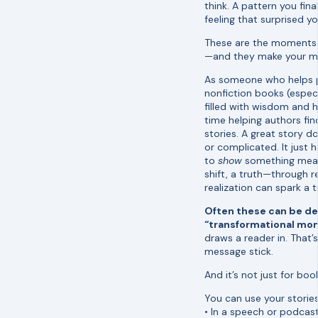
think. A pattern you final
feeling that surprised yo
These are the moments
—and they make your me
As someone who helps p
nonfiction books (especi
filled with wisdom and he
time helping authors fi
stories. A great story d
or complicated. It just 
to
show
something mean
shift, a truth—through r
realization can spark a 
Often these can be de
“transformational mo
draws a reader in. That
message stick.
And it’s not just for boo
You can use your storie
• In a speech or podcast