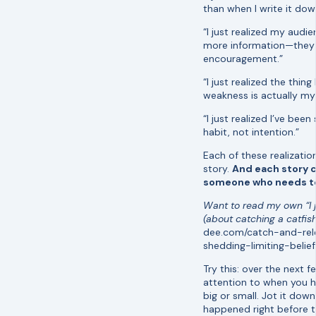
than when I write it dow
“I just realized my audi
more information—they
encouragement.”
“I just realized the thin
weakness is actually my
“I just realized I’ve been
habit, not intention.”
Each of these realizatio
story.
And each story 
someone who needs to 
Want to read my own “I j
(about catching a catfis
dee.com/catch-and-re
shedding-limiting-belief
Try this: over the next 
attention to when you h
big or small. Jot it down
happened right before t