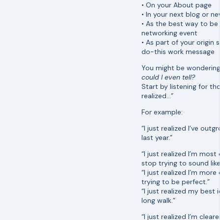
• On your About page
• In your next blog or ne
• As the best way to b
networking event
• As part of your origin
do-this work message
You might be wonderin
could I even tell?
Start by listening for th
realized…”
For example:
“I just realized I’ve outg
last year.”
“I just realized I’m most
stop trying to sound lik
“I just realized I’m more
trying to be perfect.”
“I just realized my best
long walk.”
“I just realized I’m cleare