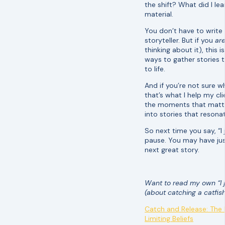
the shift? What did I le
material.
You don’t have to write
storyteller. But if you
ar
thinking about it), this 
ways to gather stories t
to life.
And if you’re not sure wh
that’s what I help my cl
the moments that matt
into stories that resona
So next time you say, “I
pause. You may have ju
next great story.
Want to read my own “I j
(about catching a catfish
Catch and Release: The
Limiting Beliefs