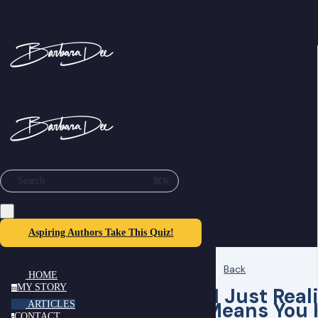
⌘K
Search
Aspiring Authors Take This Quiz!
Back
HOME
MY STORY
“I Just Real
m
Means You 
ARTICLES
CONTACT
c