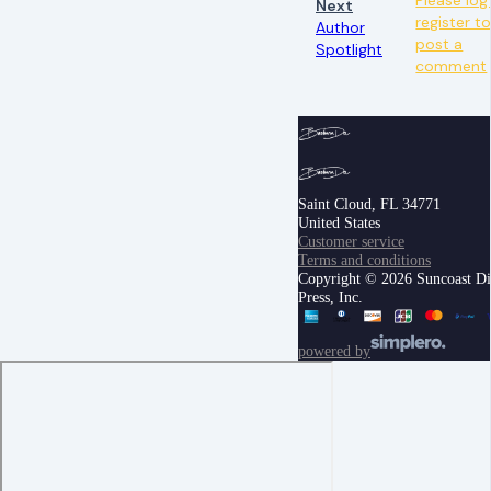
Next
register t
Author
post a
Spotlight
comment
Saint Cloud, FL 34771
United States
Customer service
Terms and conditions
Copyright © 2026 Suncoast Di
Press, Inc.
powered by