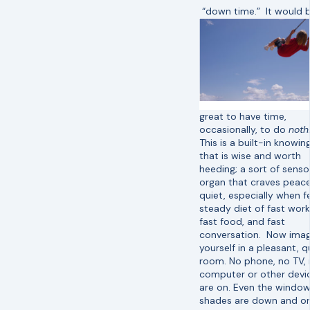
“down time.” It would 
great to have time,
occasionally, to do
noth
This is a built-in knowin
that is wise and worth
heeding; a sort of senso
organ that craves peac
quiet, especially when f
steady diet of fast work
fast food, and fast
conversation. Now imag
yourself in a pleasant, q
room. No phone, no TV,
computer or other devi
are on. Even the windo
shades are down and on