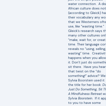
water connection. A di
African culture does not
(according to Gleick) ha
their vocabulary any wo
that we Westerners oft
use, like “wasting time.”
Gleick’s research says t
many other cultures onl
“make, wait for, or creat
time. Their language co
reveals no “using, selling
wasting” time. Creativit
happens when you allow
it. Don’t just do someth
sit there. Have you hea
that twist on the “do
something!” advice? Wel
Sylvia Boorstein used it
the title for her book:
Do
Just Do Something, Sit T
A Mindfulness Retreat wi
Sylvia Boorstein.
If it a
to you to have some