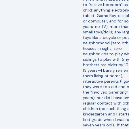
to “relieve boredom” as
child: anything electroni
tablet, Game Boy, cell 
or computer, and for s
years, no TV); more tha
small toys/dolls; any lar
toys like a bicycle or poo
neighborhood (zero oth
houses in sight, zero
neighbor kids to play wi
siblings to play with (m
brothers are older by 1
13 years—I barely reme
them living at home);
interactive parents (I gu
they were too old and 
the “involved parenting”
years); nor did I have an
regular contact with ot
children (no such thing 
kindergarten and I start
first grade when I was n
seven years old). If that