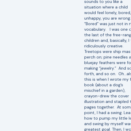
sounds to you like a
situation where a child
would feel lonely, bored,
unhappy, you are wrong.
“Bored” was just not in
vocabulary. I was one 
the last of the free-ran
children and, basically, I
ridiculously creative.
Treetops were ship mas
perch on; pine needles 
bluejay feathers were fo
making “jewelry.” And s
forth, and so on. Oh…al
this is when I wrote my f
book (about a dog’s
mischief in a garden),
crayon-drew the cover
illustration and stapled 
pages together. At som
point, I had a swing. Lea
how to pump my little l
and swing by myself wa
greatest goal. Then, I w