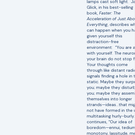
lamps cast soft light. 
Glick, in his best-selling
book,
Faster: The
Acceleration of Just Abo
Everything
, describes w
can happen when you h
given yourself this
distraction-free
environment: “You are 
with yourself. The neuro
your brain do not stop fi
Your thoughts come
through like distant radi
signals finding a hole in 
static. Maybe they surpr
you; maybe they distur
you; maybe they assem
themselves into longer
strands—ideas…that mi
not have formed in the 
multitasking hurly-burly
continues, “Our idea of
boredom—ennui, tedium
monotony, lassitude, m