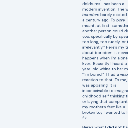
doldrums—has been a
modern invention. The 
boredom
barely existed
a century ago. To
bore
meant, at first, somethi
another person could d
you, specifically by spe
too long, too rudely, or
irrelevantly.” Here’s my t
about boredom: it neve
happens when I’m alone
Ever. Recently I heard a 
year-old whine to her 
“I’m bored.” I had a visc
reaction to that. To me, 
was appalling. It is
inconceivable to imagi
childhood self thinking 
or laying that complaint
my mother’s feet like a
broken toy I wanted to 
fix.
Here’s what I
did not
ha