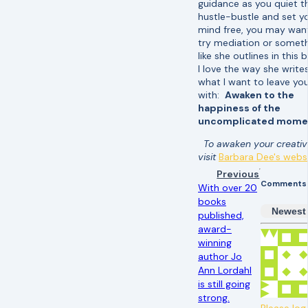
guidance as you quiet t
hustle-bustle and set y
mind free, you may wan
try mediation or somet
like she outlines in this
I love the way she write
what I want to leave yo
with:
Awaken to the
happiness of the
uncomplicated mome
To awaken your creativi
visit
Barbara Dee's webs
Previous
Comments
With over 20
books
Newest
published,
award-
winning
author Jo
Ann Lordahl
is still going
strong.
Please log 