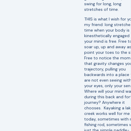
swing for long, long
stretches of time.
THIS is what I wish for y
my friend: long stretche
time when your body is
kinesthetically engaged
your mind is free. Free t
soar up, up and away a
point your toes to the s
Free to notice the mom
that gravity changes yo
trajectory, pulling you
backwards into a place
are not even seeing wit
your eyes, only your sen
Where will your mind w
during this back and for
journey? Anywhere it
chooses. Kayaking a lak
creek works well for me
today, sometimes with
fishing rod, sometimes 
just the simple paddle-