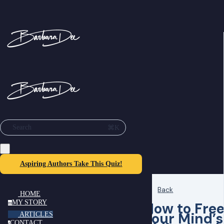
⌘K
Search
Aspiring Authors Take This Quiz!
Back
HOME
MY STORY
How to Fre
m
Your Mind’s
ARTICLES
CONTACT
c