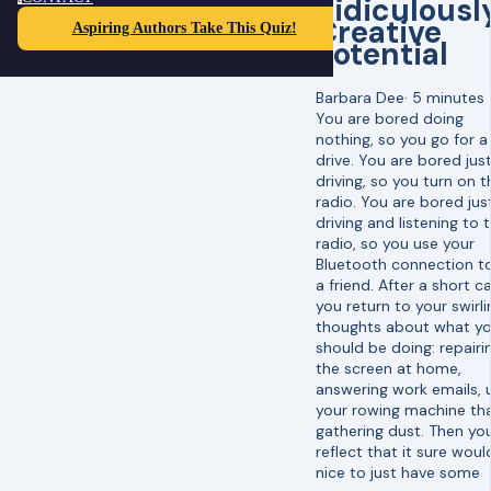
Ridiculousl
Creative
Aspiring Authors Take This Quiz!
Potential
Barbara Dee
·
5 minutes
You are bored doing
nothing, so you go for a
drive. You are bored jus
driving, so you turn on t
radio. You are bored jus
driving and listening to 
radio, so you use your
Bluetooth connection to
a friend. After a short cal
you return to your swirli
thoughts about what y
should be doing: repairi
the screen at home,
answering work emails, 
your rowing machine tha
gathering dust. Then yo
reflect that it sure woul
nice to just have some