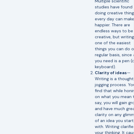
Multiple scientific
studies have found 
doing creative thin
every day can make
happier. There are
endless ways to be
creative, but writing
one of the easiest
things you can do o
regular basis, since a
you need is a pen (
keyboard).
Clarity of ideas
—
Writing is a though
jogging process. You
find that while honi
on what you mean 
say, you will gain g
and have much grea
clarity on any glim
of an idea you star
with. Writing clarifie
your thinking. It ca