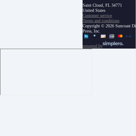
Saint Cloud, FL 34771
United States
Customer service
Terms and conditions
Copyright © 2026 Suncoast Di
Press, Inc.
powered by