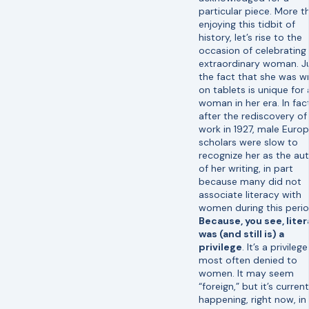
particular piece. More t
enjoying this tidbit of
history, let’s rise to the
occasion of celebrating 
extraordinary woman. J
the fact that she was wr
on tablets is unique for 
woman in her era. In fac
after the rediscovery of
work in 1927, male Euro
scholars were slow to
recognize her as the au
of her writing, in part
because many did not
associate literacy with
women during this perio
Because, you see, lite
was (and still is) a
privilege
. It’s a privilege
most often denied to
women. It may seem
“foreign,” but it’s current
happening, right now, in