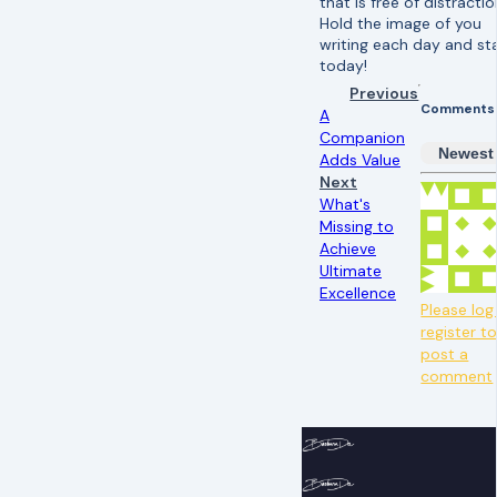
that is free of distracti
Hold the image of you
writing each day and st
today!
Previous
Comments
A
Companion
Newest
Adds Value
Next
What's
Missing to
Achieve
Ultimate
Excellence
Please log 
register t
post a
comment