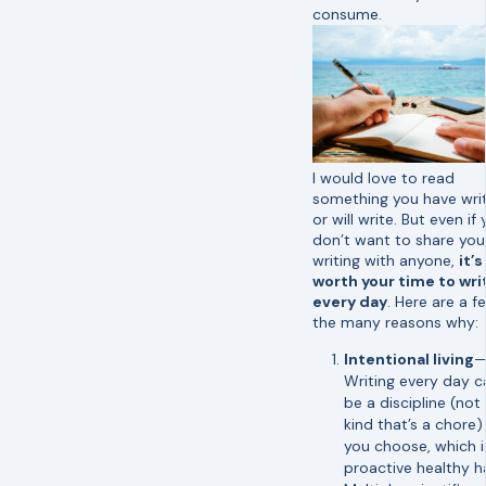
consume.
I would love to read
something you have wri
or will write. But even if
don’t want to share you
writing with anyone,
it’s
worth your time to wri
every day
. Here are a f
the many reasons why:
Intentional living
Writing every day c
be a discipline (not
kind that’s a chore)
you choose, which i
proactive healthy ha