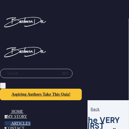
⌘K
Search
Aspiring Authors Take This Quiz!
Back
HOME
MY STORY
The VERY
m
FIRST
ARTICLES
CONTACT
c