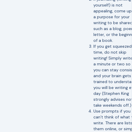
yourself) is not
appealing, come up
a purpose for your
writing to be shared
such as a blog, poe
letter, or the begin
of a book.
If you get squeezed
time, do not skip
writing! Simply write
a minute or two so 
you can stay consi
and your brain gets
trained to underst
you will be writing 
day (Stephen King
strongly advises no
take weekends off.)
Use prompts if you
can’t think of what 
write. There are list
them online, or sim