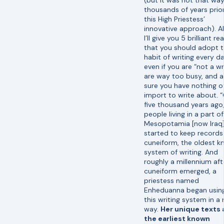
thousands of years prio
this High Priestess’
innovative approach). Al
I’ll give you 5 brilliant r
that you should adopt 
habit of writing every 
even if you are “not a wri
are way too busy, and a
sure you have nothing o
import to write about. 
five thousand years ago
people living in a part of
Mesopotamia [now Iraq
started to keep records
cuneiform, the oldest 
system of writing. And
roughly a millennium aft
cuneiform emerged, a
priestess named
Enheduanna began usin
this writing system in a
way.
Her unique texts 
the earliest known