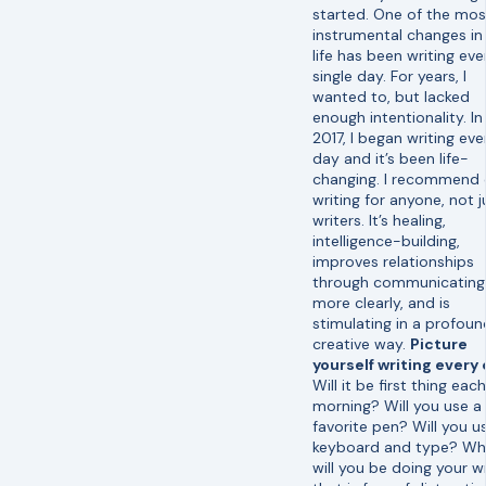
started. One of the mos
instrumental changes i
life has been writing eve
single day. For years, I
wanted to, but lacked
enough intentionality. In
2017, I began writing eve
day and it’s been life-
changing. I recommend 
writing for anyone, not j
writers. It’s healing,
intelligence-building,
improves relationships
through communicating
more clearly, and is
stimulating in a profoun
creative way.
Picture
yourself writing every
Will it be first thing each
morning? Will you use a
favorite pen? Will you u
keyboard and type? Wh
will you be doing your wr