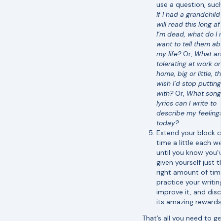
use a question, such
If I had a grandchil
will read this long af
I’m dead, what do I
want to tell them a
my life?
Or,
What am
tolerating at work or
home, big or little, th
wish I’d stop puttin
with?
Or,
What song
lyrics can I write to
describe my feeling
today?
Extend your block o
time a little each w
until you know you’
given yourself just 
right amount of tim
practice your writin
improve it, and dis
its amazing rewards
That’s all you need to g