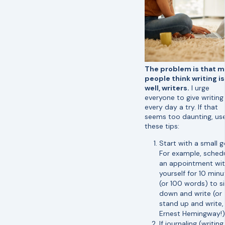
The problem is that 
people think writing is 
well, writers.
I urge
everyone to give writing
every day a try. If that
seems too daunting, us
these tips:
Start with a small g
For example, sched
an appointment wi
yourself for 10 minu
(or 100 words) to si
down and write (or
stand up and write, 
Ernest Hemingway!)
If journaling (writing