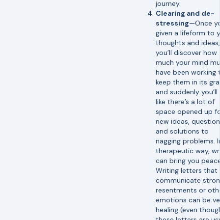
journey.
Clearing and de-
stressing
—Once yo
given a lifeform to 
thoughts and ideas,
you’ll discover how
much your mind mu
have been working 
keep them in its gr
and suddenly you’ll 
like there’s a lot of
space opened up f
new ideas, question
and solutions to
nagging problems. I
therapeutic way, wr
can bring you peace
Writing letters that
communicate stro
resentments or oth
emotions can be ve
healing (even thoug
these letters are us