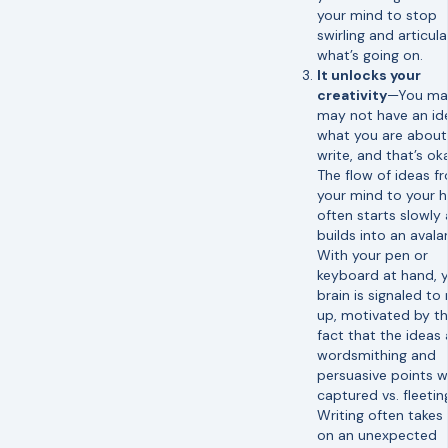
your mind to stop
swirling and articul
what’s going on.
It unlocks your
creativity
—You ma
may not have an id
what you are about
write, and that’s ok
The flow of ideas f
your mind to your 
often starts slowly
builds into an avala
With your pen or
keyboard at hand, 
brain is signaled to 
up, motivated by t
fact that the ideas
wordsmithing and
persuasive points wi
captured vs. fleetin
Writing often takes
on an unexpected