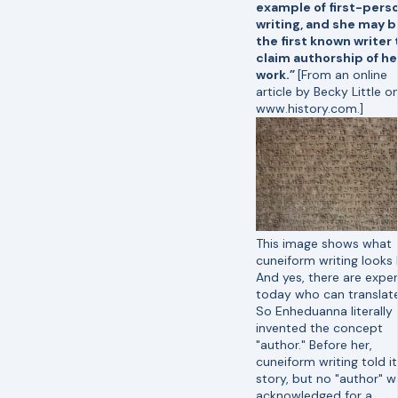
example of first-pers
writing, and she may b
the first known writer 
claim authorship of he
work.”
[From an online
article by Becky Little o
www.history.com.]
This image shows what
cuneiform writing looks l
And yes, there are exper
today who can translate 
So Enheduanna literally
invented the concept
"author." Before her,
cuneiform writing told it
story, but no "author" w
acknowledged for a