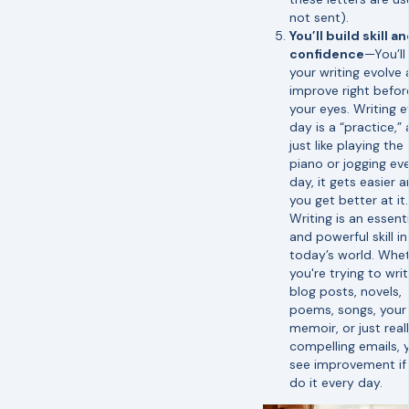
not sent).
You’ll build skill a
confidence
—You’ll
your writing evolve
improve right befor
your eyes. Writing e
day is a “practice,”
just like playing the
piano or jogging ev
day, it gets easier 
you get better at it.
Writing is an essenti
and powerful skill in
today’s world. Whe
you're trying to wri
blog posts, novels,
poems, songs, your
memoir, or just real
compelling emails, y
see improvement if
do it every day.