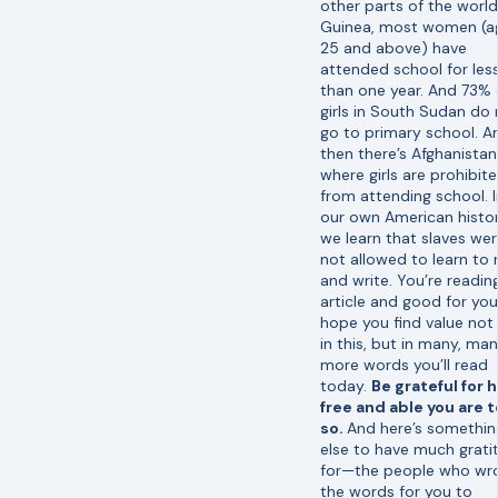
other parts of the world.
Guinea, most women (a
25 and above) have
attended school for les
than one year. And 73% 
girls in South Sudan do 
go to primary school. A
then there’s Afghanistan
where girls are prohibit
from attending school. I
our own American histor
we learn that slaves we
not allowed to learn to 
and write. You’re reading
article and good for you.
hope you find value not
in this, but in many, ma
more words you’ll read
today.
Be grateful for 
free and able you are 
so.
And here’s somethin
else to have much grati
for—the people who wr
the words for you to