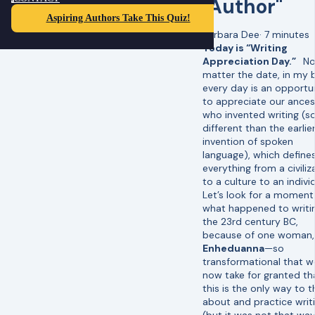
"Author"
Aspiring Authors Take This Quiz!
Barbara Dee
·
7 minutes
Today is “Writing
Appreciation Day.”
N
matter the date, in my 
every day is an opportu
to appreciate our ances
who invented writing (s
different than the earlie
invention of spoken
language), which define
everything from a civiliz
to a culture to an individ
Let’s look for a moment
what happened to writin
the 23rd century BC,
because of one woman,
Enheduanna
—so
transformational that w
now take for granted th
this is the only way to t
about and practice writ
(but it was not that way