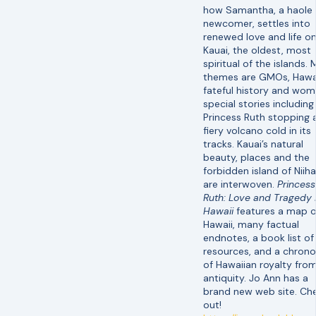
how Samantha, a haole
newcomer, settles into
renewed love and life o
Kauai, the oldest, most
spiritual of the islands. 
themes are GMOs, Hawai
fateful history and wom
special stories including
Princess Ruth stopping 
fiery volcano cold in its
tracks. Kauai’s natural
beauty, places and the
forbidden island of Niih
are interwoven.
Princess
Ruth: Love and Tragedy 
Hawaii
features a map o
Hawaii, many factual
endnotes, a book list of
resources, and a chron
of Hawaiian royalty fro
antiquity. Jo Ann has a
brand new web site. Che
out!