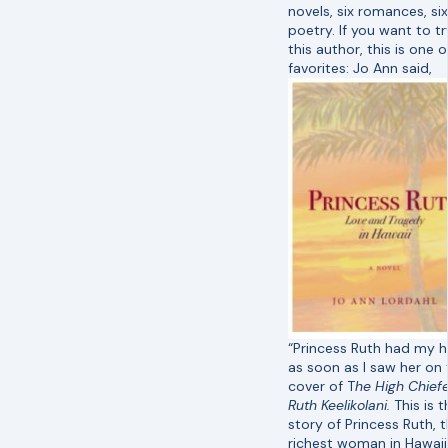
novels, six romances, six
poetry. If you want to tr
this author, this is one 
favorites:
Jo Ann said,
“Princess Ruth had my h
as soon as I saw her on 
cover of T
he High Chiefe
Ruth Keelikolani.
This is t
story of Princess Ruth, 
richest woman in Hawaii