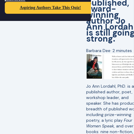
published,
award-
Aspiring Authors Take This Quiz!
winning
author Jo
Ann Lordah
is still goin
strong.
Barbara Dee
·
2 minutes
Jo Ann Lordahl, PhD. is a
published author, poet,
workshop leader, and
speaker. She has produ
breadth of published wo
including prize-winning
poetry, a lyric play
Four
Women Speak,
and over
books: nine non-fiction, 