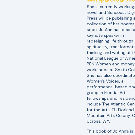
https://joannlordahl.com
She is currently working
novel and Suncoast Digi
Press will be publishing 
collection of her poems
soon. Jo Ann has been 
keynote speaker in
redesigning life through
spirituality, transformat
thinking and writing at t
National League of Ame
PEN Women and money
workshops at Smith Col
She has also coordinat
Women’s Voices, a
performance-based po
group in Florida. Art
fellowships and residenc
include The Atlantic Cen
for the Arts, FL; Dorland
Mountain Arts Colony, C
Ucross, WY.
This book of Jo Ann’s is 