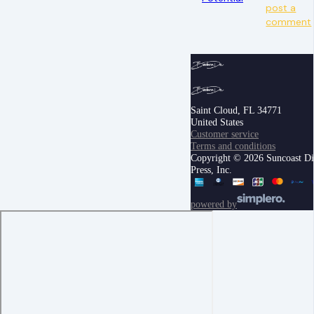
post a
comment
Saint Cloud, FL 34771
United States
Customer service
Terms and conditions
Copyright © 2026 Suncoast Di
Press, Inc.
powered by