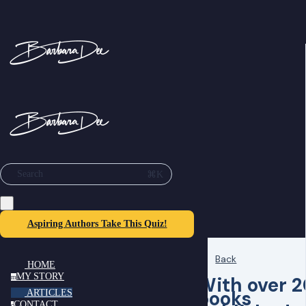
⌘K
Search
Aspiring Authors Take This Quiz!
Back
HOME
MY STORY
With over 2
m
books
ARTICLES
CONTACT
c