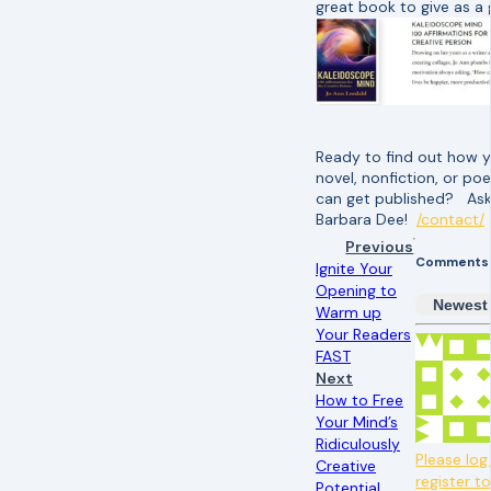
great book to give as a g
Ready to find out how 
novel, nonfiction, or poe
can get published? As
Barbara Dee!
/contact/
Previous
Comments
Ignite Your
Opening to
Newest
Warm up
Your Readers
FAST
Next
How to Free
Your Mind’s
Ridiculously
Please log 
Creative
register t
Potential