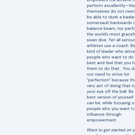
perform excellently—th
themselves do not need
be able to dunk a basket
somersault backwards 
balance beam, nor perf
the world’s most gracef
swan dive. Yet all seriou
athletes use a coach. B
kind of leader who attra
people who want to do 
best and feel that you h
them to do that. You d
not need to strive for
“perfection” because th
very act of doing that t
your eye off the ball. Be
best version of yourself
can be, while focusing o
people who you want t
influence through
empowerment.
Want to get started on 