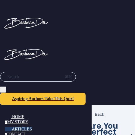
⌘K
Search
Aspiring Authors Take This Quiz!
Back
HOME
MY STORY
Are You
m
Perfect
ARTICLES
CONTACT
c