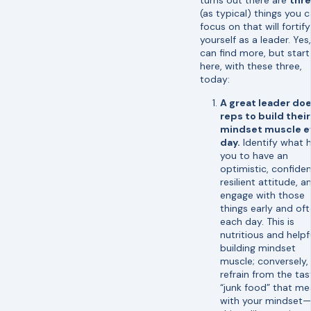
(as typical) things you 
focus on that will fortify
yourself as a leader. Yes
can find more, but start
here, with these three,
today:
A great leader do
reps to build their
mindset muscle e
day.
Identify what 
you to have an
optimistic, confiden
resilient attitude, a
engage with those
things early and oft
each day. This is
nutritious and helpfu
building mindset
muscle; conversely,
refrain from the tas
“junk food” that me
with your mindset—