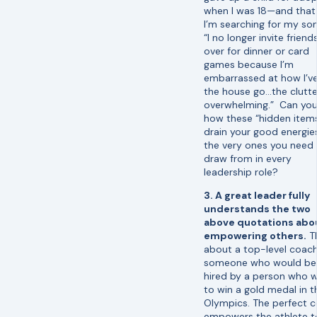
when I was 18—and tha
I’m searching for my son,
“I no longer invite friend
over for dinner or card
games because I’m
embarrassed at how I’ve
the house go…the clutter
overwhelming.” Can you
how these “hidden item
drain your good energie
the very ones you need
draw from in every
leadership role?
3. A great leader fully
understands the two
above quotations abo
empowering others.
T
about a top-level coach,
someone who would be
hired by a person who 
to win a gold medal in t
Olympics. The perfect 
empowers the athlete t