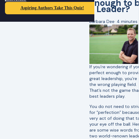
Enough to 
a Leader?
Aspiring Authors Take This Quiz!
Barbara Dee
·
4 minutes
If you’re wondering if yo
perfect enough to prov
great leadership, you’re
the wrong playing field.
That’s not the game tha
best leaders play.
You do not need to stri
for “perfection” becaus
very act of doing that t
your eye off the ball. He
are some wise words f
two world-renown lead