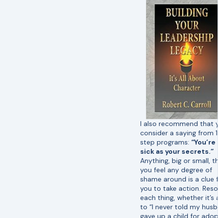
I also recommend that 
consider a saying from 
step programs:
“You’re
sick as your secrets.”
Anything, big or small, t
you feel any degree of
shame around is a clue 
you to take action. Reso
each thing, whether it’s 
to “I never told my husb
gave up a child for ado