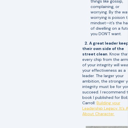
things like gossip,
complaining, or
worrying. By the wa
worrying is poison 
mindset—it’s the ha
of dwelling on a fut
you DON’T want.
2. A great leader kee
their own side of the
street clean
. Know tha
every chip from the ar
of your integrity will we
your effectiveness as a
leader. The larger your
ambition, the stronger 
integrity must be for yo
succeed. I recommend 
book I published for Bo
Carroll:
Building your
Leadership Legacy: It’s A
About Character.