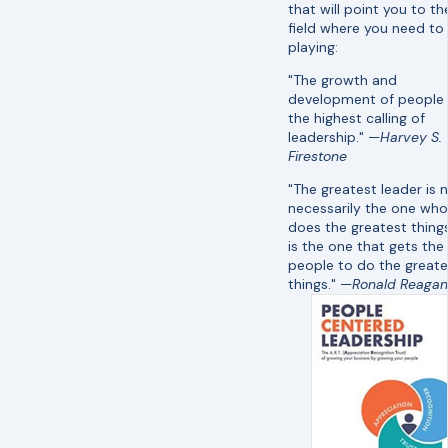
that will point you to th
field where you need to
playing:
"The growth and
development of people 
the highest calling of
leadership."
—Harvey S.
Firestone
"The greatest leader is 
necessarily the one who
does the greatest thing
is the one that gets the
people to do the greate
things." —
Ronald Reagan