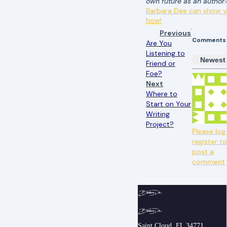
own future as an author
Barbara Dee can show 
how!
Previous
Comments
Are You
Listening to
Newest
Friend or
Foe?
Next
Where to
Start on Your
Writing
Project?
Please log 
register t
post a
comment
Saint Cloud, FL 34771