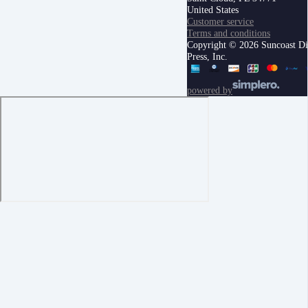
United States
Customer service
Terms and conditions
Copyright © 2026 Suncoast Di
Press, Inc.
powered by