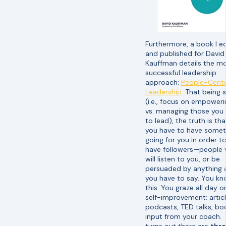
Furthermore, a book I e
and published for David
Kauffman details the m
successful leadership
approach:
People-Cent
Leadership
. That being 
(i.e., focus on empoweri
vs. managing those you
to lead), the truth is tha
you have to have somet
going for you in order t
have followers—people
will listen to you, or be
persuaded by anything a
you have to say. You k
this. You graze all day o
self-improvement: articl
podcasts, TED talks, bo
input from your coach. 
turns out there are
thr