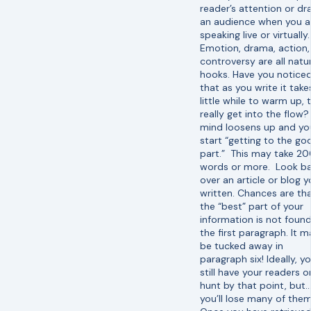
reader’s attention or dr
an audience when you a
speaking live or virtually.
Emotion, drama, action,
controversy are all natu
hooks. Have you notice
that as you write it take
little while to warm up, 
really get into the flow?
mind loosens up and yo
start “getting to the go
part.” This may take 2
words or more. Look b
over an article or blog y
written. Chances are th
the “best” part of your
information is not found
the first paragraph. It 
be tucked away in
paragraph six! Ideally, y
still have your readers o
hunt by that point, but
you’ll lose many of the