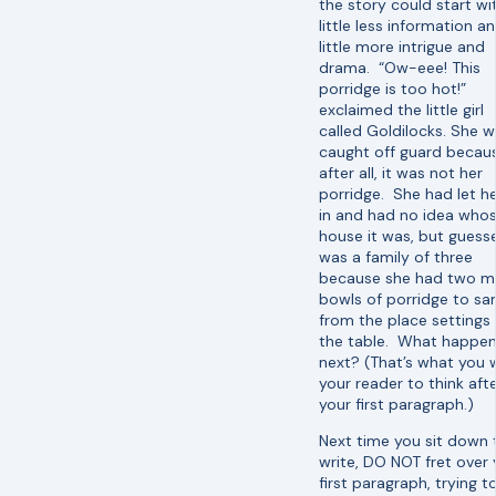
the story could start wi
little less information a
little more intrigue and
drama. “Ow-eee! This
porridge is too hot!”
exclaimed the little girl
called Goldilocks. She 
caught off guard becau
after all, it was not her
porridge. She had let he
in and had no idea who
house it was, but guesse
was a family of three
because she had two m
bowls of porridge to s
from the place settings
the table. What happe
next? (That’s what you 
your reader to think aft
your first paragraph.)
Next time you sit down 
write, DO NOT fret over 
first paragraph, trying t