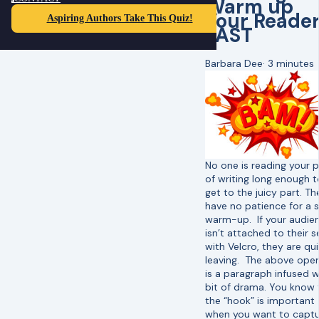
Warm up
Your Reade
Aspiring Authors Take This Quiz!
FAST
Barbara Dee
·
3 minutes
No one is reading your 
of writing long enough t
get to the juicy part. Th
have no patience for a 
warm-up. If your audie
isn’t attached to their s
with Velcro, they are qui
leaving. The above ope
is a paragraph infused w
bit of drama. You know 
the “hook” is important
when you want to captu