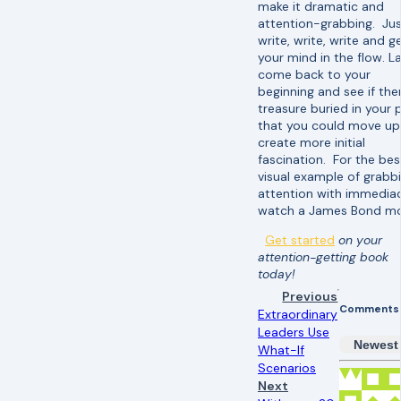
make it dramatic and
attention-grabbing. Ju
write, write, write and g
your mind in the flow. La
come back to your
beginning and see if ther
treasure buried in your 
that you could move up
create more initial
fascination. For the bes
visual example of grabb
attention with immediac
watch a James Bond mo
Get started
on your
attention-getting book
today!
Previous
Comments
Extraordinary
Leaders Use
Newest
What-If
Scenarios
Next