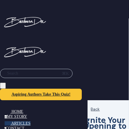
⌘K
Search
Aspiring Authors Take This Quiz!
Back
HOME
MY STORY
Ignite Your
m
Opening to
ARTICLES
CONTACT
c