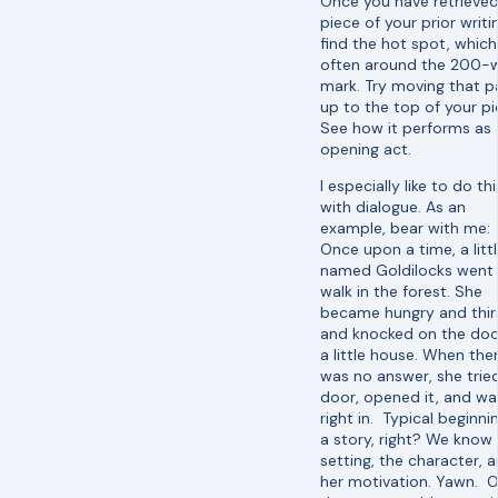
Once you have retrieved
piece of your prior writi
find the hot spot, which
often around the 200-
mark. Try moving that p
up to the top of your pi
See how it performs as
opening act.
I especially like to do thi
with dialogue. As an
example, bear with me:
Once upon a time, a little
named Goldilocks went 
walk in the forest. She
became hungry and thir
and knocked on the doo
a little house. When the
was no answer, she trie
door, opened it, and wa
right in. Typical beginni
a story, right? We know
setting, the character, 
her motivation. Yawn. O