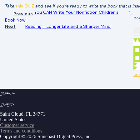
Take
this QUIZ
and see if you're ready to write the book that is ins
You CAN Write Your Nonfiction Children’s
Previous
Co
Book Now!
Next
Reading = Longer Life and a Sharper Mind
co
Saint Cloud, FL 34771
United States
Customer service
Terms and conditions
Copyright © 2026 Suncoast Digital Press, Inc.