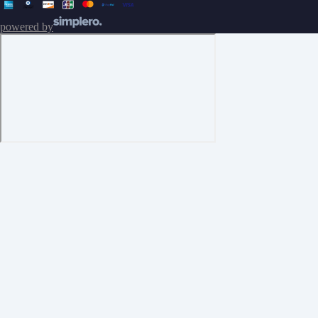
powered by