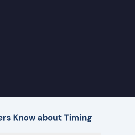
ders Know about Timing