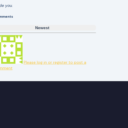
ide you.
mments
Newest
Please log in or register to post a
mment