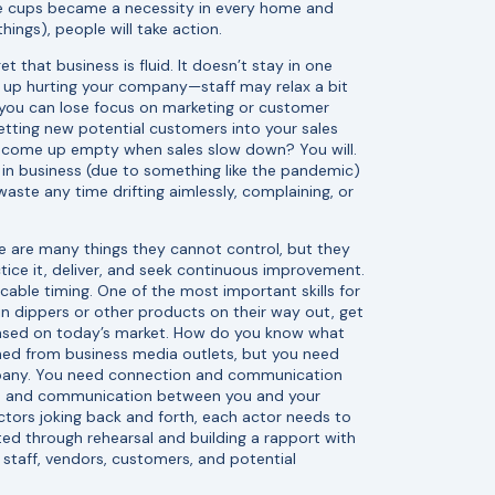
ble cups became a necessity in every home and
ings), people will take action.
t that business is fluid. It doesn’t stay in one
d up hurting your company—staff may relax a bit
you can lose focus on marketing or customer
getting new potential customers into your sales
l come up empty when sales slow down? You will.
l in business (due to something like the pandemic)
aste any time drifting aimlessly, complaining, or
 are many things they cannot control, but they
actice it, deliver, and seek continuous improvement.
ble timing. One of the most important skills for
ll tin dippers or other products on their way out, get
 based on today’s market. How do you know what
ned from business media outlets, but you need
ompany. You need connection and communication
on and communication between you and your
tors joking back and forth, each actor needs to
cted through rehearsal and building a rapport with
 staff, vendors, customers, and potential