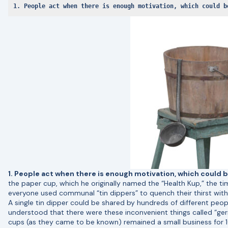
1. People act when there is enough motivation, which could b
1. People act when there is enough motivation, which could b
the paper cup, which he originally named the “Health Kup,” the t
everyone used communal “tin dippers” to quench their thirst with 
A single tin dipper could be shared by hundreds of different peopl
understood that there were these inconvenient things called “ge
cups (as they came to be known) remained a small business for 10 