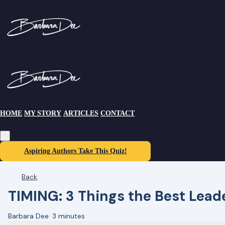
HOME
MY STORY
ARTICLES
CONTACT
Aspiring Authors Take This Quiz!
Back
TIMING: 3 Things the Best Lea
Barbara Dee
·
3 minutes