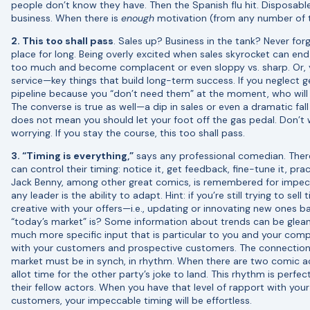
people don’t know they have. Then the Spanish flu hit. Disposa
business. When there is
enough
motivation (from any number of th
2. This too shall pass
. Sales up? Business in the tank? Never forge
place for long. Being overly excited when sales skyrocket can en
too much and become complacent or even sloppy vs. sharp. Or, 
service—key things that build long-term success. If you neglect 
pipeline because you “don’t need them” at the moment, who wil
The converse is true as well—a dip in sales or even a dramatic fal
does not mean you should let your foot off the gas pedal. Don’t w
worrying. If you stay the course, this too shall pass.
3. “Timing is everything,”
says any professional comedian. There
can control their timing: notice it, get feedback, fine-tune it, pr
Jack Benny, among other great comics, is remembered for impecca
any leader is the ability to adapt. Hint: if you’re still trying to se
creative with your offers—i.e., updating or innovating new ones
“today’s market” is? Some information about trends can be glea
much more specific input that is particular to you and your c
with your customers and prospective customers. The connecti
market must be in synch, in rhythm. When there are two comic ac
allot time for the other party’s joke to land. This rhythm is perfe
their fellow actors. When you have that level of rapport with your
customers, your impeccable timing will be effortless.