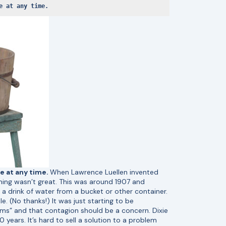
e at any time. 
e at any time.
When Lawrence Luellen invented
iming wasn’t great. This was around 1907 and
a drink of water from a bucket or other container.
e. (No thanks!) It was just starting to be
rms” and that contagion should be a concern. Dixie
years. It’s hard to sell a solution to a problem