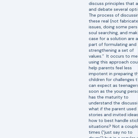
discuss principles that 
and debate several opt
The process of discussi
these real (not fabricat
issues, doing some pers
soul searching, and mak
case for a solution are al
part of formulating and
strengthening a set of
values.” It occurs to me
using this approach cou
help parents feel less
impotent in preparing th
children for challenges 
can expect as teenagers
soon as the young pers
has the maturity to
understand the discussi
what if the parent used
stories and invited ideas
how to best handle stic
situations? Not a couple
times (“just say no to