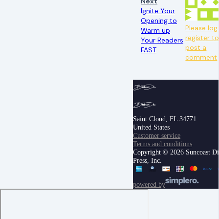
Next
Ignite Your
Opening to
Please log 
Warm up
register t
Your Readers
post a
FAST
comment
Saint Cloud, FL 34771
United States
Customer service
Terms and conditions
Copyright © 2026 Suncoast Di
Press, Inc.
powered by