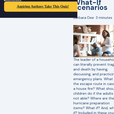
What-If
Scenarios
Aspiring Authors Take This Quiz!
Barbara Dee
·
3 minutes
The leader of a househo
can literally prevent tr
and death by having,
discussing, and practici
emergency plans. What 
the escape route in cas
a house fire? What shou
children do if the adults
not able? Where are th
hurricane preparation
items? What if? And, w
if? Included in these cru