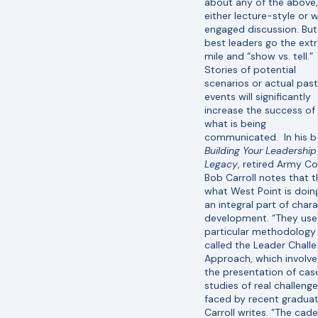
about any of the above,
either lecture-style or w
engaged discussion. But
best leaders go the ext
mile and “show vs. tell.”
Stories of potential
scenarios or actual past
events will significantly
increase the success of
what is being
communicated. In his b
Building Your Leadership
Legacy
, retired Army Co
Bob Carroll notes that th
what West Point is doin
an integral part of char
development. “They use
particular methodology
called the Leader Chall
Approach, which involve
the presentation of cas
studies of real challeng
faced by recent graduat
Carroll writes. “The cad