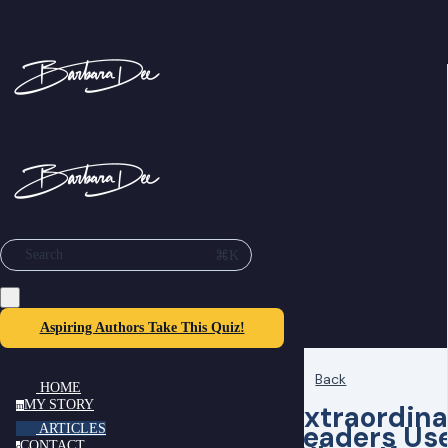
⌘K
Search
Aspiring Authors Take This Quiz!
Back
HOME
MY STORY
Extraordina
m
Leaders Us
ARTICLES
CONTACT
c