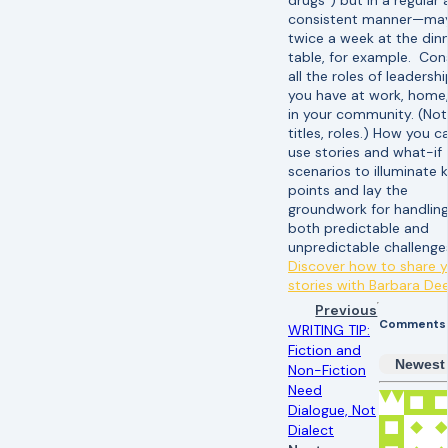
drugs”) but in a regular
consistent manner—ma
twice a week at the din
table, for example. Con
all the roles of leadershi
you have at work, home,
in your community. (Not
titles, roles.) How you c
use stories and what-if
scenarios to illuminate 
points and lay the
groundwork for handlin
both predictable and
unpredictable challeng
Discover how to share 
stories with Barbara De
Previous
Comments
WRITING TIP:
Fiction and
Newest
Non-Fiction
Need
Dialogue, Not
Dialect