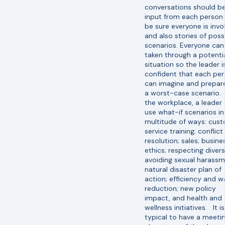
conversations should b
input from each person 
be sure everyone is invo
and also stories of poss
scenarios. Everyone can
taken through a potenti
situation so the leader i
confident that each pe
can imagine and prepare
a worst-case scenario. 
the workplace, a leader
use what-if scenarios in
multitude of ways: cus
service training; conflict
resolution; sales; busine
ethics; respecting divers
avoiding sexual harassm
natural disaster plan of
action; efficiency and w
reduction; new policy
impact, and health and
wellness initiatives. It is
typical to have a meeti