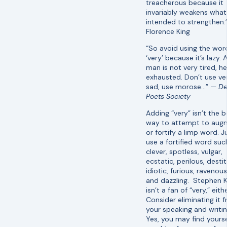
treacherous because it
invariably weakens what 
intended to strengthen
Florence King
“So avoid using the wor
‘very’ because it’s lazy. 
man is not very tired, he
exhausted. Don’t use ve
sad, use morose…” —
D
Poets Society
Adding “very” isn’t the b
way to attempt to aug
or fortify a limp word. J
use a fortified word suc
clever, spotless, vulgar,
ecstatic, perilous, destit
idiotic, furious, ravenous
and dazzling. Stephen K
isn’t a fan of “very,” eithe
Consider eliminating it 
your speaking and writin
Yes, you may find yourse