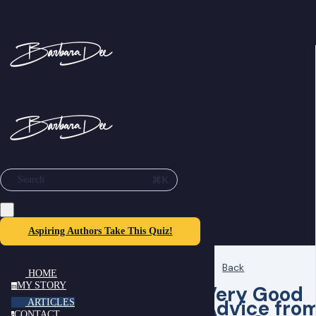
⌘K
Search
Aspiring Authors Take This Quiz!
Back
HOME
MY STORY
Very Good
m
Advice fro
ARTICLES
CONTACT
c