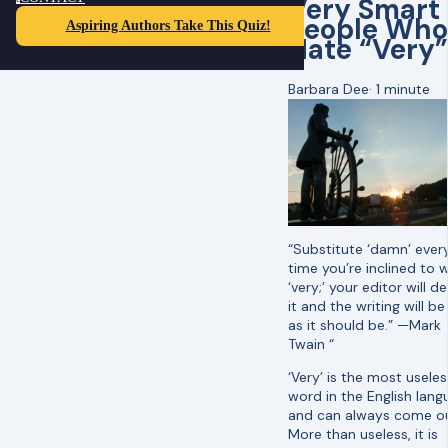
Very Smart
People Who
Aspiring Authors Take This Quiz!
Hate “Very”
Barbara Dee
·
1 minute
“Substitute ‘damn’ ever
time you’re inclined to w
‘very;’ your editor will d
it and the writing will be
as it should be.” —Mark
Twain “
‘Very’ is the most useles
word in the English lan
and can always come ou
More than useless, it is