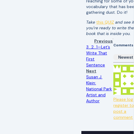
reaching for some of yo
vocabulary that has be
gathering dust. Do it!
Take
this QUIZ
and see i
you’re ready to write the
book that is inside you.
Previous
Comments
3…2…1—Let’s
Write That
Newest
First
Sentence
Next
Susan J.
Klein:
National Park
Artist and
Please log 
Author
register t
post a
comment