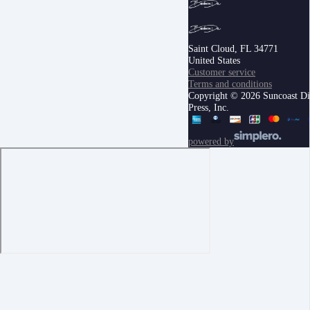
Saint Cloud, FL 34771
United States
Customer service
Terms and conditions
Copyright © 2026 Suncoast Di
Press, Inc.
powered by