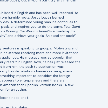
 Josue Lopez, Cuban-born but truly an American
ublished in English and has been well-received. As
“From humble roots, Josue Lopez learned
y day. A determined young man, he continues to
t peak, and inspires you to do the same.
Your Giant
o is Winning the Wealth Game?
Is a roadmap to
why” and achieve your goals. An excellent book!”
 ventures is speaking to groups. Motivating and
er, he started receiving more and more invitations
c audiences. His message was so popular that
y read it in English. Now, he has just released the
pt from him, the path to publication was
lready has distribution channels in many, many
something important to consider: the foreign
, appeals to entrepreneurs and there are
 on Amazon than Spanish-version books. A few
tion for an author:
 doesn’t need one).
he text translated.