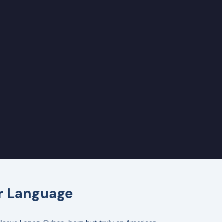
er Language