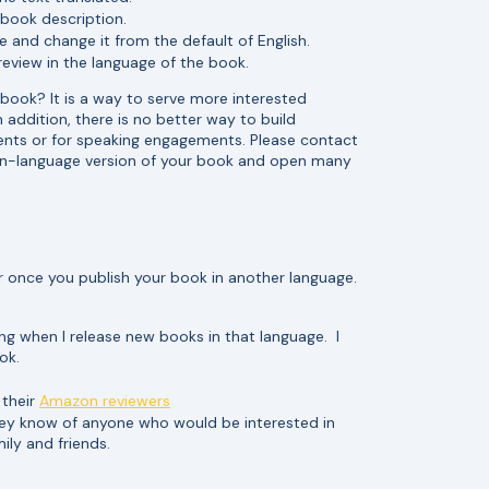
d book description.
e and change it from the default of English.
review in the language of the book.
 book? It is a way to serve more interested
 addition, there is no better way to build
ents or for speaking engagements. Please contact
ign-language version of your book and open many
r once you publish your book in another language.
ng when I release new books in that language. I
ok.
 their
Amazon reviewers
they know of anyone who would be interested in
ily and friends.