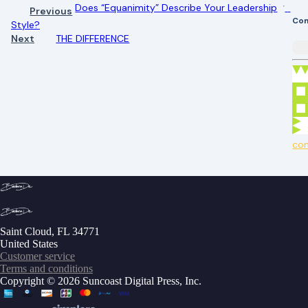
Does “Equanimity” Describe Your Leadership
Previous
Co
Style?
Next
THE DIFFERENCE
co
Saint Cloud, FL 34771
United States
Customer service
Terms and conditions
Copyright © 2026 Suncoast Digital Press, Inc.