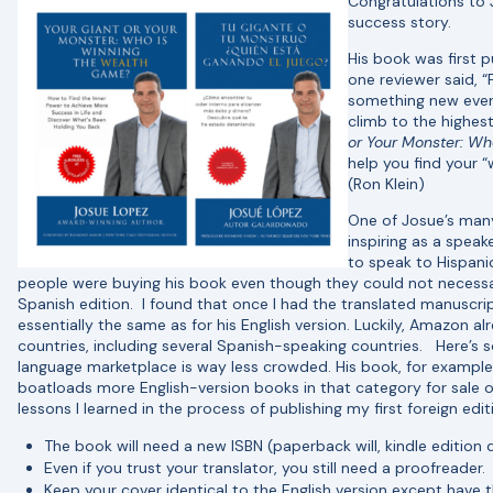
Congratulations to
success story.
His book was first p
one reviewer said, 
something new ever
climb to the highes
or Your Monster: Wh
help you find your “
(Ron Klein)
One of Josue’s many
inspiring as a speak
to speak to Hispani
people were buying his book even though they could not necessaril
Spanish edition. I found that once I had the translated manuscri
essentially the same as for his English version. Luckily, Amazon a
countries, including several Spanish-speaking countries. Here’s 
language marketplace is way less crowded. His book, for example
boatloads more English-version books in that category for sale
lessons I learned in the process of publishing my first foreign edi
The book will need a new ISBN (paperback will, kindle edition
Even if you trust your translator, you still need a proofreader.
Keep your cover identical to the English version except have t