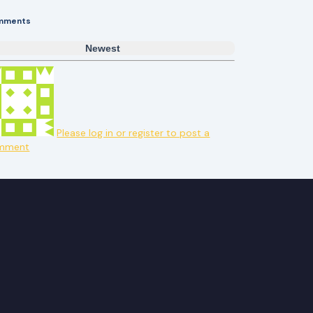
mments
Newest
Please log in or register to post a
mment