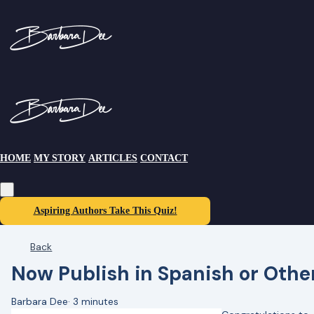
HOME
MY STORY
ARTICLES
CONTACT
Aspiring Authors Take This Quiz!
Back
Now Publish in Spanish or Oth
Barbara Dee
·
3 minutes