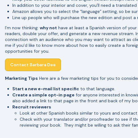
In addition to your interior and cover, you’ll need a translate
Amazon allows you to select the “language” setting, so be sur
Line up people who will purchase the new edition and post a 
I’m now thinking:
why not
have at least a Spanish version of your
readers, double your offer, and generate a new revenue stream. In
connection with an audience who you may want to attract as cli
me if you’d like to know more about how to easily create a fore
opportunities for you.
Contact Barbara Dee
Marketing Tips
Here are a few marketing tips for you to conside
Start a new e-mail list specific
to that language.
Create a simple opt-in page
for anyone interested in knowi
also added a link to that page in the front and back of my bo
Recruit reviewers
Look at other Spanish books similar to yours and contact
Check with your translator and/or proofreader to see if 
reviewing your book. They might be willing to ask their fam