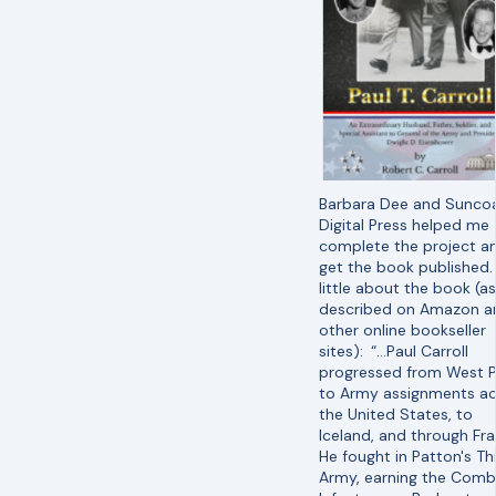
Barbara Dee and Sunco
Digital Press helped me
complete the project a
get the book published.
little about the book (as
described on Amazon a
other online bookseller
sites):
“…Paul Carroll
progressed from West P
to Army assignments ac
the United States, to
Iceland, and through Fra
He fought in Patton's Th
Army, earning the Comb