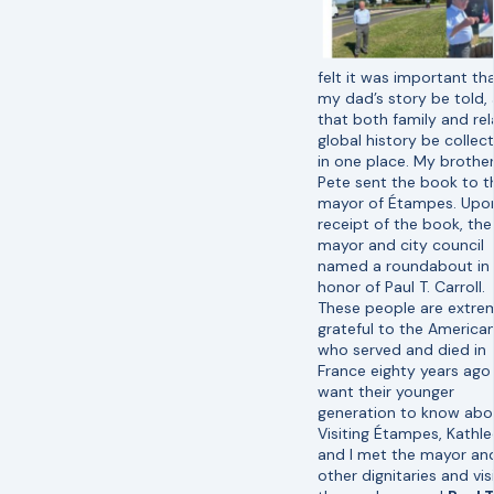
felt it was important th
my dad’s story be told,
that both family and re
global history be collec
in one place. My brothe
Pete sent the book to t
mayor of Étampes. Upo
receipt of the book, the
mayor and city council
named a roundabout in
honor of Paul T. Carroll.
These people are extre
grateful to the America
who served and died in
France eighty years ago
want their younger
generation to know abou
Visiting Étampes, Kathl
and I met the mayor an
other dignitaries and vis