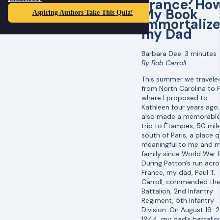
France: Ho
My Book
Aspiring Authors Take This Quiz!
Immortaliz
my Dad
Barbara Dee
·
3 minutes
By Bob Carroll
This summer we travele
from North Carolina to P
where I proposed to
Kathleen four years ago
also made a memorable
trip to Étampes, 50 mil
south of Paris, a place q
meaningful to me and 
family since World War II
During Patton’s run acro
France, my dad, Paul T.
Carroll, commanded the
Battalion, 2nd Infantry
Regiment, 5th Infantry
Division. On August 19-2
1944, my dad’s battalio