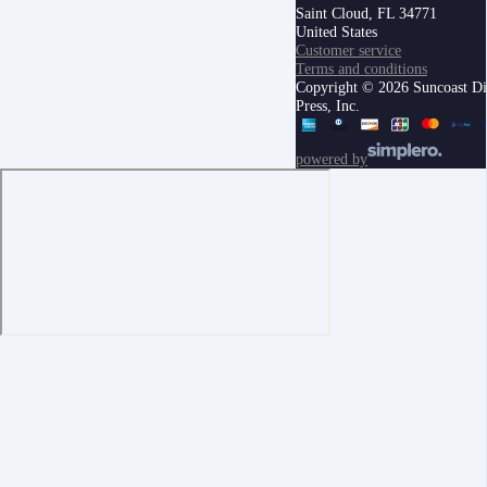
Saint Cloud, FL 34771
United States
Customer service
Terms and conditions
Copyright © 2026 Suncoast Di
Press, Inc.
powered by