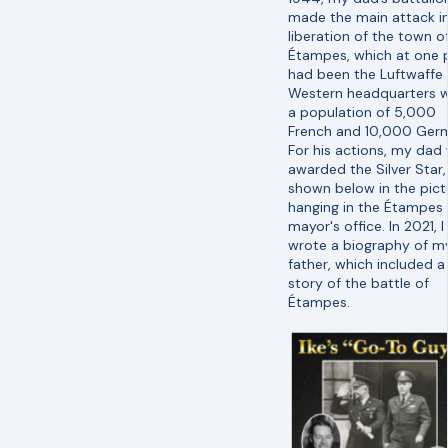
made the main attack i
liberation of the town o
Étampes, which at one 
had been the Luftwaffe
Western headquarters w
a population of 5,000
French and 10,000 Ger
For his actions, my dad
awarded the Silver Star,
shown below in the pict
hanging in the Étampes
mayor's office. In 2021, I
wrote a biography of m
father, which included a
story of the battle of
Étampes.