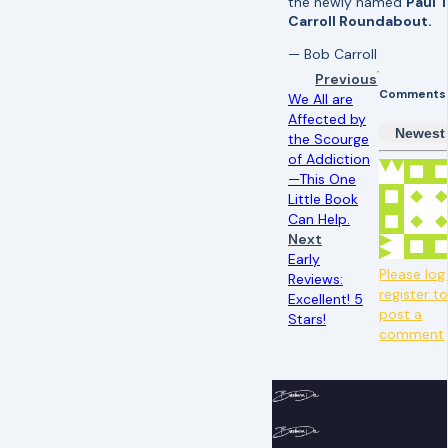
the newly named
Paul T
Carroll Roundabout.
— Bob Carroll
Previous
Comments
We All are
Affected by
Newest
the Scourge
of Addiction
—This One
Little Book
Can Help.
Next
Early
Please log 
Reviews:
register t
Excellent! 5
post a
Stars!
comment