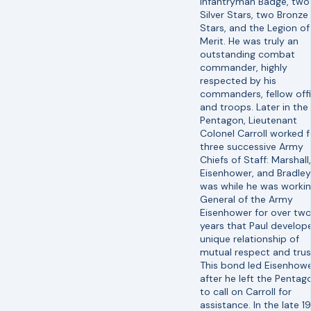
Infantryman Badge, two
Silver Stars, two Bronze
Stars, and the Legion of
Merit. He was truly an
outstanding combat
commander, highly
respected by his
commanders, fellow offi
and troops. Later in the
Pentagon, Lieutenant
Colonel Carroll worked f
three successive Army
Chiefs of Staff: Marshall,
Eisenhower, and Bradley.
was while he was workin
General of the Army
Eisenhower for over tw
years that Paul develop
unique relationship of
mutual respect and trus
This bond led Eisenhowe
after he left the Pentag
to call on Carroll for
assistance. In the late 