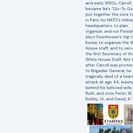
and early 1950s, Carroll
became Ike's "Go-To Gu
put together the core 
in Paris for NATO's milita
headquarters; to plan,
organize, and run Presi
elect Eisenhower's trip 
Korea; to organize the 
House staff, and to serv
the first Secretary of th
White House Staff. Not 
after Carroll was prom
to Brigadier General, he
tragically died of a hear
attack at age 44, leavin
behind his beloved wife,
Ruth, and sons Peter
,
16,
Bobby, 14, and David, 8.