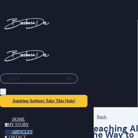
⌘K
Search
Aspiring Authors Take This Quiz!
Back
HOME
MY STORY
Reaching Al
m
the Way to
ARTICLES
CONTACT
c