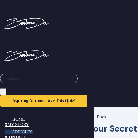
⌘K
Search
Aspiring Authors Take This Quiz!
Back
HOME
MY STORY
Your Secret
m
ARTICLES
CONTACT
c