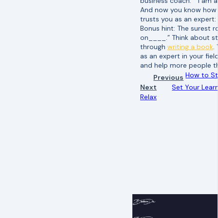
business coach.” “I am a
And now you know how to
trusts you as an expert:
Bonus hint: The surest 
on____.” Think about st
through
writing a book
.
as an expert in your fie
and help more people th
How to S
Previous
Next
Set Your Learn
Relax