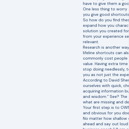
have to give them a good
One less thing to worry
you give good shortcuts,
So how do you find these
expand how you characte
solution you created for
from your experience se
relevant.
Research is another way 
lifeline shortcuts can a
commonly cost people t
value. Having extra tim
stop doing needlessly, to
you as not just the exper
According to David Shen
ourselves with quick, ch
acquiring information bu
and wisdom.” See? The a
what are missing and d
Your first step is to O
and obvious for you doe
No matter how shallow or
ahead and say out loud w