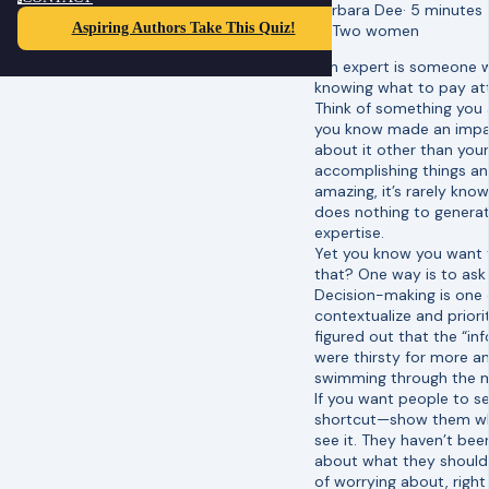
Barbara Dee
·
5 minutes
Aspiring Authors Take This Quiz!
“An expert is someone 
knowing what to pay att
Think of something you 
you know made an impac
about it other than you
accomplishing things and
amazing, it’s rarely kno
does nothing to generat
expertise.
Yet you know you want t
that? One way is to ask
Decision-making is one 
contextualize and prior
figured out that the “i
were thirsty for more a
swimming through the m
If you want people to se
shortcut—show them wha
see it. They haven’t be
about what they should 
of worrying about, right 