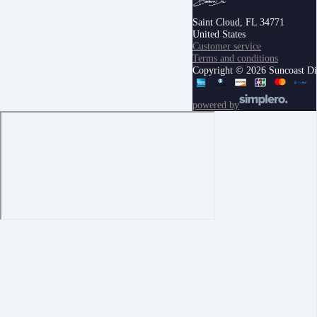
Saint Cloud, FL 34771
United States
Customer service
Terms and conditions
Copyright © 2026 Suncoast Digi
powered by