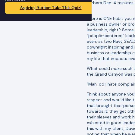
Barbara Dee
·
4 minutes
Aspiring Authors Take This Quiz!
There is ONE habit you 
a business owner or pr
leadership, right? Some
“people-centered” leader
even, as two Navy SEALS
downright inspiring and i
business or leadership 
my life that impacts ev
What could make such a
the Grand Canyon was dis
“Man, do I hate complain
Think about anyone you
respect and would like to
that brought that perso
towards it; they get oth
their sleeves and work h
exhibited in good leade
this with my client, Dav
noting that when he was 