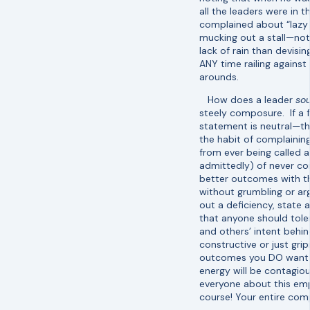
all the leaders were in
complained about “lazy
mucking out a stall—not
lack of rain than devis
ANY time railing against
arounds.
How does a leader
so
steely composure. If a f
statement is neutral—the
the habit of complaining
from ever being called a
admittedly) of never com
better outcomes with th
without grumbling or arg
out a deficiency, state 
that anyone should tole
and others’ intent behin
constructive or just gri
outcomes you DO want, 
energy will be contagio
everyone about this em
course! Your entire comp