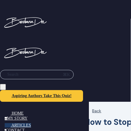
⌘K
Search
Aspiring Authors Take This Quiz!
Back
HOME
MY STORY
How to Sto
m
ARTICLES
CONTACT
c