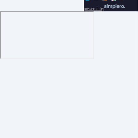
powered by