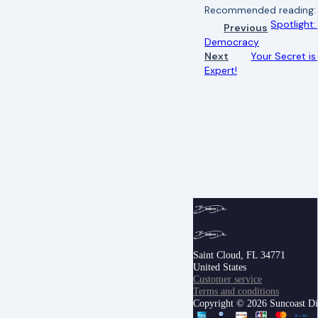
Recommended reading
Spotlight
Previous
Democracy
Next
Your Secret i
Expert!
Saint Cloud, FL 34771
United States
Customer service
Terms and conditions
Copyright © 2026 Suncoast Digi