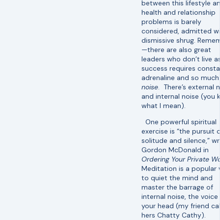
between this lifestyle a
health and relationship
problems is barely
considered, admitted wi
dismissive shrug. Reme
—there are also great
leaders who don’t live as
success requires const
adrenaline and so much
noise
. There’s external 
and internal noise (you
what I mean).
One powerful spiritual
exercise is “the pursuit 
solitude and silence,” wr
Gordon McDonald in
Ordering Your Private Wo
Meditation is a popular
to quiet the mind and
master the barrage of
internal noise, the voice 
your head (my friend cal
hers Chatty Cathy).