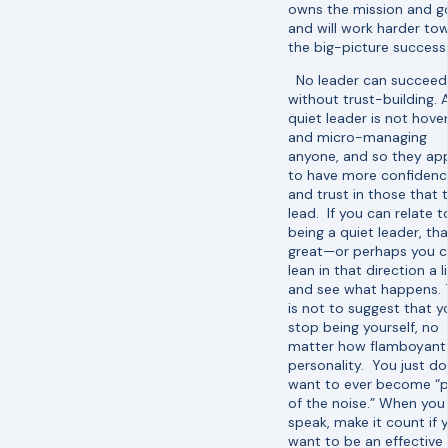
owns the mission and g
and will work harder to
the big-picture success
No leader can succeed
without trust-building. 
quiet leader is not hove
and micro-managing
anyone, and so they ap
to have more confidenc
and trust in those that 
lead. If you can relate t
being a quiet leader, tha
great—or perhaps you 
lean in that direction a li
and see what happens. 
is not to suggest that y
stop being yourself, no
matter how flamboyant
personality. You just do
want to ever become “p
of the noise.” When you
speak, make it count if 
want to be an effective