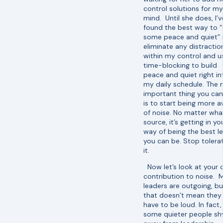
control solutions for my
mind. Until she does, I’v
found the best way to “
some peace and quiet” i
eliminate any distractio
within my control and u
time-blocking to build
peace and quiet right in
my daily schedule. The
important thing you ca
is to start being more 
of noise. No matter wha
source, it’s getting in yo
way of being the best l
you can be. Stop tolera
it.
Now let’s look at your
contribution to noise. 
leaders are outgoing, bu
that doesn’t mean they
have to be loud. In fact,
some quieter people sh