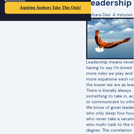
Leadership
Aspiring Authors Take This Quiz!
Barbara Dee
·
4 minutes
Leadership means never
having to say
I’m bored
.
more roles we play and
more expansive each rol
the busier we are as lea
There is literally always
something to take in, ac
or communicate to oth
We know of great leade
who only sleep four hou
who never take a vacati
who multi-task to the n
degree. The correlation