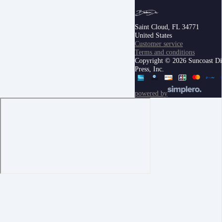
Saint Cloud, FL 34771
United States
Customer service
Terms and conditions
Copyright © 2026 Suncoast Di
Press, Inc.
powered by