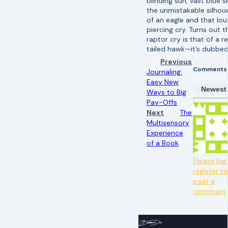
blinding sun, vast blue s
the unmistakable silhou
of an eagle and that lou
piercing cry. Turns out t
raptor cry is that of a r
tailed hawk—it’s dubbed 
Previous
Comments
Journaling:
Easy New
Newest
Ways to Big
Pay-Offs
Next
The
Multisensory
Experience
of a Book
Please log 
register t
post a
comment