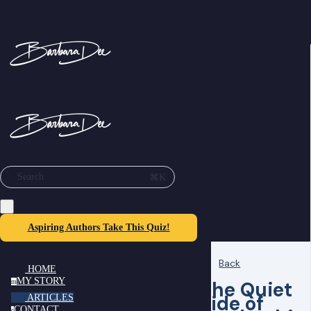
⌘K
Search
Aspiring Authors Take This Quiz!
Back
HOME
MY STORY
The Quiet
m
Side of
ARTICLES
CONTACT
c