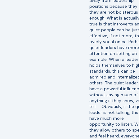
away from leadership
positions because they 
they are not boisterous
enough. What is actuall
true is that introverts a
quiet people can be just
effective, if not more, t
overly vocal ones. Perh
quiet leaders have more
attention on setting an
example. When a leader
holds themselves to hig
standards. this can be
admired and internalize
others. The quiet leader
have a powerful influen
without saying much of
anything if they show, vs
tell. Obviously, if the q
leader is not talking, the
have much more
opportunity to listen. 
they allow others to sp
and feel heard, everyon