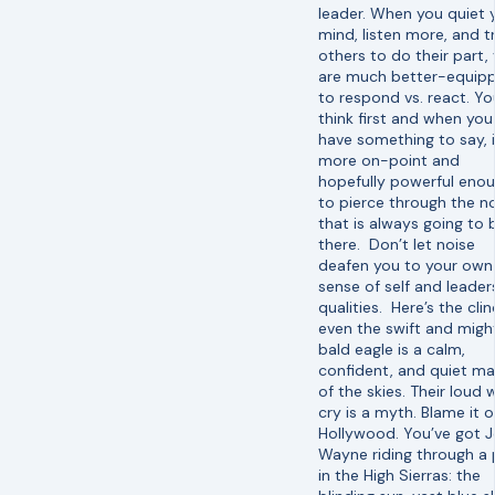
leader. When you quiet 
mind, listen more, and t
others to do their part,
are much better-equip
to respond vs. react. Yo
think first and when you
have something to say, i
more on-point and
hopefully powerful eno
to pierce through the n
that is always going to 
there. Don’t let noise
deafen you to your own
sense of self and leader
qualities. Here’s the clin
even the swift and migh
bald eagle is a calm,
confident, and quiet ma
of the skies. Their loud 
cry is a myth. Blame it 
Hollywood. You’ve got 
Wayne riding through a
in the High Sierras: the