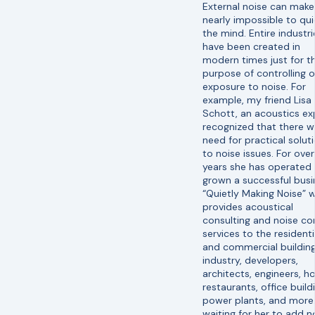
External noise can make 
nearly impossible to qui
the mind. Entire industri
have been created in
modern times just for t
purpose of controlling o
exposure to noise. For
example, my friend Lisa
Schott, an acoustics ex
recognized that there w
need for practical solut
to noise issues. For over
years she has operated
grown a successful busi
“Quietly Making Noise” 
provides acoustical
consulting and noise co
services to the residenti
and commercial buildin
industry, developers,
architects, engineers, ho
restaurants, office build
power plants, and more
waiting for her to add n