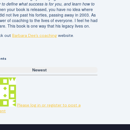
y to define what success is for you, and learn how to
hen your book is released, you have no idea where
d not live past his forties, passing away in 2003. As
wer of coaching to the lives of everyone. I feel he had
re. This book is one way that his legacy lives on.
eck out
Barbara Dee’s coaching
website.
nts
Newest
Please log in or register to post a
ent