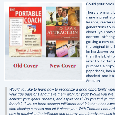
Could your book 
There are many b
share a great sto
lessons, readers 
generations to co
closet, you may 
content, offerin
getting a new cov
the original title
(in hardcover ver
than the Bible!) o
refer to it often
purchase a copy fo
paperback, has a v
checked, and it’s
Amazon:
Would you like to learn how to recognize a good opportunity when 
your true passions and make them work for you? Would you like to
achieve your goals, dreams, and aspirations? Do you find yourse
friends? If you've been seeking fulfillment and felt that it has a
stop chasing success and let it chase you. With Thomas Leonard'
how to maximize the brilliance and energy you already possess to 