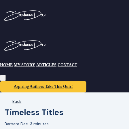
HOME
MY STORY
ARTICLES
CONTACT
Aspiring Authors Take This Quiz!
Back
Timeless Titles
Barbara Dee
·
3 minutes