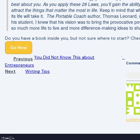
best about you. As you apply these 28 Laws, you'll gain the abilit
attract the things that matter the most in life.
Keep in mind that w
its life will take it.
The Portable Coach
author, Thomas Leonard, di
his student, I knew that his vision was to bring the provocative po
so much more life to live and more difference-making ideas to sha
Do you have a book inside you, but not sure where to start? Ch
Go Now
You Did Not Know This about
Previous
Comme
Entrepreneurs
Next
Writing Tips
comm