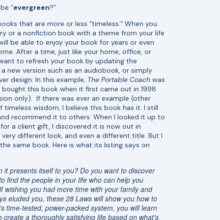
be “
evergreen
?”
ooks that are more or less “timeless.” When you
ry or a nonfiction book with a theme from your life
will be able to enjoy your book for years or even
me. After a time, just like your home, office, or
want to refresh your book by updating the
g a new version such as an audiobook, or simply
er design. In this example,
The Portable Coach
was
. I bought this book when it first came out in 1998
sion only). If there was ever an example (other
f timeless wisdom, I believe this book has it. I still
 and recommend it to others. When I looked it up to
r a client gift, I discovered it is now out in
ery different look, and even a different title. But I
 the same book. Here is what its listing says on
it presents itself to you? Do you want to discover
 find the people in your life who can help you
lf wishing you had more time with your family and
lways eluded you, these 28 Laws will show you how to
s time-tested, power-packed system, you will learn
create a thoroughly satisfying life based on what's