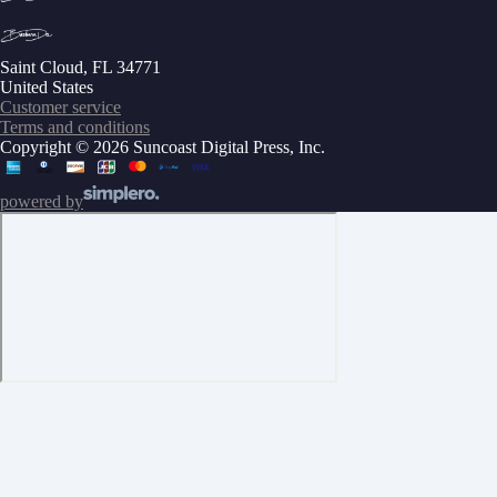
Saint Cloud, FL 34771
United States
Customer service
Terms and conditions
Copyright © 2026 Suncoast Digital Press, Inc.
powered by