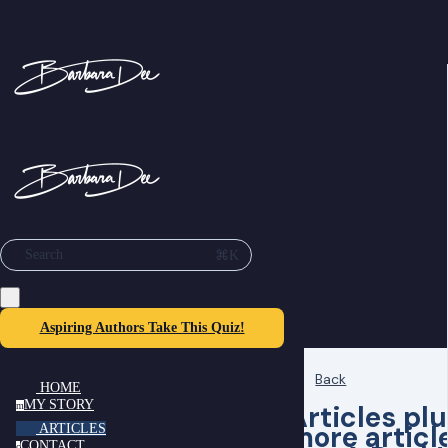
⌘K
Search
Aspiring Authors Take This Quiz!
Back
HOME
MY STORY
Articles pl
m
more articl
ARTICLES
CONTACT
c