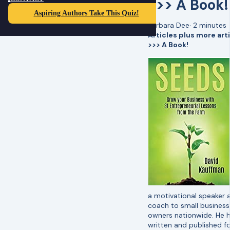
>>> A Book!
Aspiring Authors Take This Quiz!
Barbara Dee
·
2 minutes
Articles plus more art
>>> A Book!
a motivational speaker 
coach to small business
owners nationwide. He 
written and published f