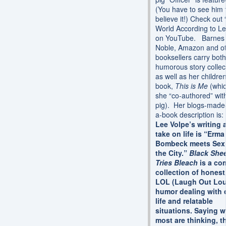
(You have to see him 
believe it!) Check out
World According to Le
on YouTube. Barnes
Noble, Amazon and o
booksellers carry both
humorous story collec
as well as her children
book,
This is Me
(whi
she “co-authored” wit
pig). Her blogs-made-
a-book description is
Lee Volpe’s writing 
take on life is “Erma
Bombeck meets Sex 
the City.”
Black She
Tries Bleach
is a co
collection of honest
LOL (Laugh Out Lo
humor dealing with 
life and relatable
situations. Saying w
most are thinking, t