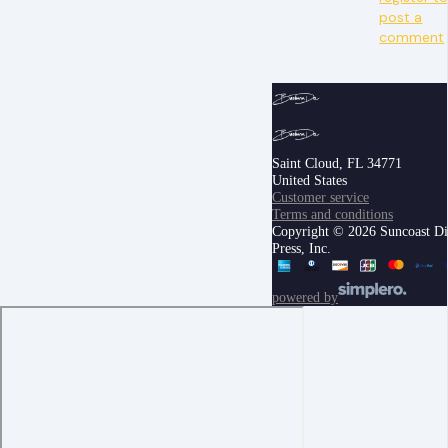
post a
comment
Saint Cloud, FL 34771
United States
Customer service
Terms and conditions
Copyright © 2026 Suncoast Di
Press, Inc.
powered by