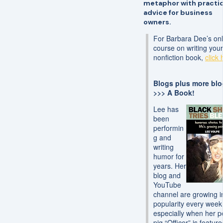
metaphor with practic
advice for business
owners.
For Barbara Dee’s onl
course on writing you
nonfiction book,
click 
Blogs plus more bl
>>> A Book!
Lee has
been
performin
g and
writing
humor for
years. Her
blog and
YouTube
channel are growing i
popularity every wee
especially when her p
pig “Officer” is feature