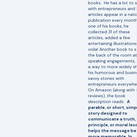
books. He has a lot to 
with entrepreneurs and 
articles appear in a nati
publication every month
one of his books, he
collected 31 of these
articles, added a few
entertaining illustration
voila! Another book to se
the back of the room at
speaking engagements, 
a way to more widely s
his humorous and busin
savvy stories with
entrepreneurs everywhe
On Amazon (along with 
reviews), the book
description reads:
A
parable, or short, simp
story designed to
communicate a truth,
principle, or moral les
helps the message be
more memorable. In