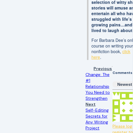
selection of witty sh
stories will amuse a
entertain all who ha
struggled with life’s
growing pains…and
lived to laugh about 
For Barbara Dee’s onl
course on writing you
nonfiction book,
click
here
.
Previous
Comments
Change: The
#1
Newest
Relationship
You Need to
Strengthen
Next
Self-Editing
Secrets for
Any Writing
Please log 
Project
register t