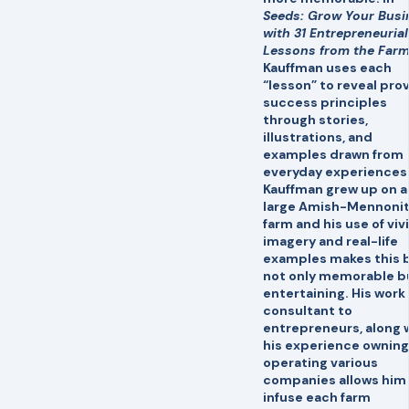
Seeds: Grow Your Busi
with 31 Entrepreneurial
Lessons from the Far
Kauffman uses each
“lesson” to reveal pro
success principles
through stories,
illustrations, and
examples drawn from
everyday experiences
Kauffman grew up on a
large Amish-Mennoni
farm and his use of viv
imagery and real-life
examples makes this 
not only memorable b
entertaining. His work 
consultant to
entrepreneurs, along 
his experience owning
operating various
companies allows him
infuse each farm