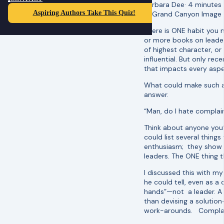
Barbara Dee
·
4 minutes
Aspiring Authors Take This Quiz!
There is ONE habit you 
or more books on leader
of highest character, or
influential. But only re
that impacts every asp
What could make such a 
answer.
“Man, do I hate complain
Think about anyone you’
could list several thing
enthusiasm; they show ot
leaders. The ONE thing 
I discussed this with m
he could tell, even as 
hands”—not a leader. A 
than devising a solution
work-arounds. Complaini