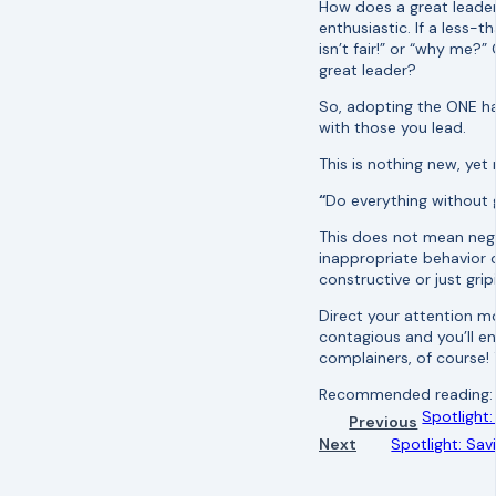
How does a great leade
enthusiastic. If a less-
isn’t fair!” or “why me?
great leader?
So, adopting the ONE ha
with those you lead.
This is nothing new, yet 
“
Do everything without g
This does not mean negle
inappropriate behavior o
constructive or just gri
Direct your attention m
contagious and you’ll 
complainers, of course! 
Recommended reading
Spotlight:
Previous
Next
Spotlight: Sa