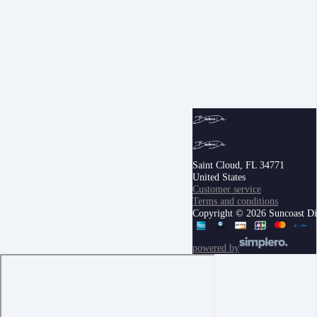
Saint Cloud, FL 34771
United States
Customer service
Terms and conditions
Copyright © 2026 Suncoast Digi
powered by