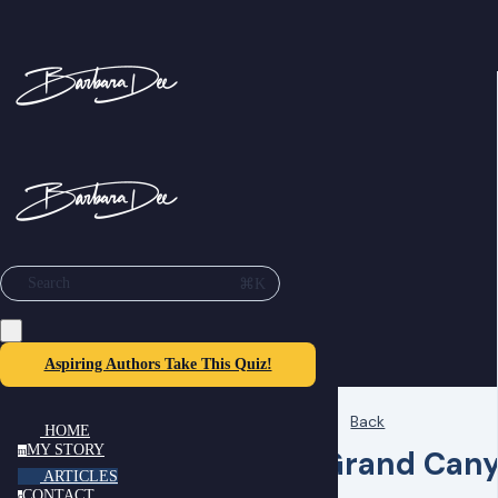
⌘K
Search
Aspiring Authors Take This Quiz!
Back
HOME
MY STORY
Grand Cany
m
ARTICLES
CONTACT
c