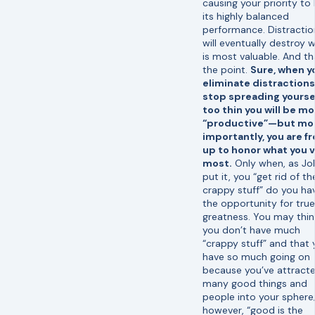
causing your priority to 
its highly balanced
performance. Distractio
will eventually destroy 
is most valuable. And th
the point.
Sure, when y
eliminate distraction
stop spreading yourse
too thin you will be m
“productive”—but mo
importantly, you are f
up to honor what you 
most.
Only when, as Jo
put it, you “get rid of th
crappy stuff” do you ha
the opportunity for true
greatness. You may thin
you don’t have much
“crappy stuff” and that 
have so much going on
because you’ve attract
many good things and
people into your sphere
however, “good is the