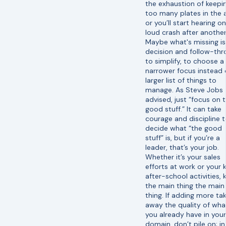
the exhaustion of keepi
too many plates in the a
or you’ll start hearing o
loud crash after another
Maybe what's missing is
decision and follow-th
to simplify, to choose a
narrower focus instead 
larger list of things to
manage. As Steve Jobs
advised, just “focus on 
good stuff.” It can take
courage and discipline 
decide what “the good
stuff” is, but if you’re a
leader, that’s your job.
Whether it’s your sales
efforts at work or your k
after-school activities, 
the main thing the main
thing. If adding more ta
away the quality of wha
you already have in your
domain, don’t pile on; in