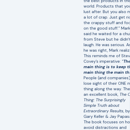
the best products in th
world. Products that yo
lust after. But you also
a lot of crap. Just get ri
the crappy stuff and fo
on the good stuff.” Mar
said he waited for a chu
from Steve but he didn'
laugh. He was serious. A
he was right, Mark realiz
This reminds me of Ste
Covey’s imperative: “
Th
main thing is to keep t
main thing the main th
People (and companies
lose sight of their ONE 
thing along the way. The
an excellent book,
The 
Thing: The Surprisingly
Simple Truth about
Extraordinary Results
, by
Gary Keller & Jay Papas
The book focuses on h
avoid distractions and