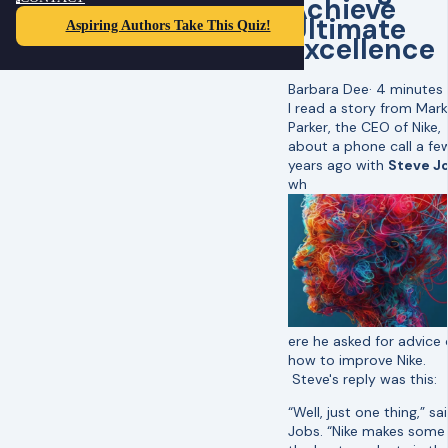
Achieve
Ultimate
Aspiring Authors Take This Quiz!
Excellence
Barbara Dee
·
4 minutes
I read a story from Mark
Parker, the CEO of Nike,
about a phone call a fe
years ago with
Steve J
wh
ere he asked for advice
how to improve Nike.
Steve's reply was this:
“Well, just one thing,” sa
Jobs. “Nike makes some