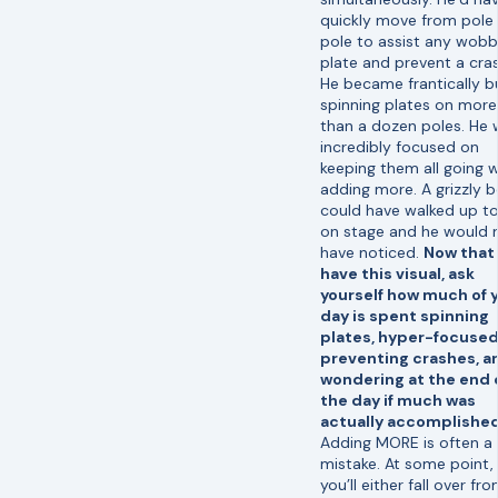
quickly move from pole
pole to assist any wobb
plate and prevent a cras
He became frantically b
spinning plates on more
than a dozen poles. He
incredibly focused on
keeping them all going w
adding more. A grizzly b
could have walked up t
on stage and he would 
have noticed.
Now that
have this visual, ask
yourself how much of 
day is spent spinning
plates, hyper-focused
preventing crashes, a
wondering at the end 
the day if much was
actually accomplished
Adding MORE is often a
mistake. At some point,
you’ll either fall over fr