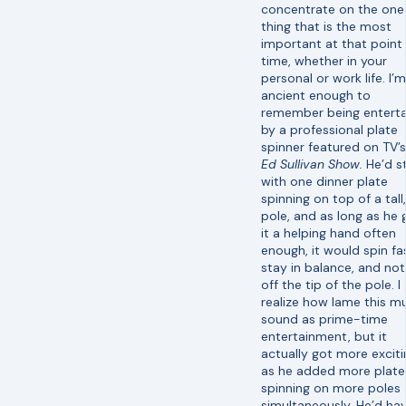
concentrate on the one
thing that is the most
important at that point 
time, whether in your
personal or work life. I’m
ancient enough to
remember being entert
by a professional plate
spinner featured on TV’
Ed Sullivan Show.
He’d s
with one dinner plate
spinning on top of a tall,
pole, and as long as he 
it a helping hand often
enough, it would spin fa
stay in balance, and not 
off the tip of the pole. I
realize how lame this m
sound as prime-time
entertainment, but it
actually got more exciti
as he added more plate
spinning on more poles
simultaneously. He’d ha