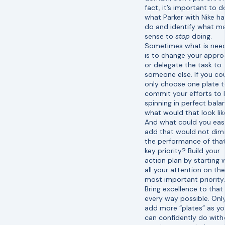
fact, it’s important to d
what Parker with Nike h
do and identify what m
sense to
stop
doing.
Sometimes what is nee
is to change your appr
or delegate the task to
someone else. If you co
only choose one plate 
commit your efforts to
spinning in perfect bala
what would that look lik
And what could you easi
add that would not dimi
the performance of tha
key priority? Build your
action plan by starting 
all your attention on th
most important priority.
Bring excellence to that 
every way possible. Onl
add more “plates” as y
can confidently do with