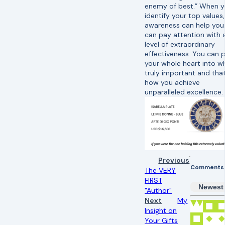
enemy of best.” When 
identify your top values,
awareness can help you
can pay attention with 
level of extraordinary
effectiveness. You can 
your whole heart into w
truly important and that
how you achieve
unparalleled excellence.
Previous
Comments
The VERY
FIRST
Newest
"Author"
Next
My
Insight on
Your Gifts