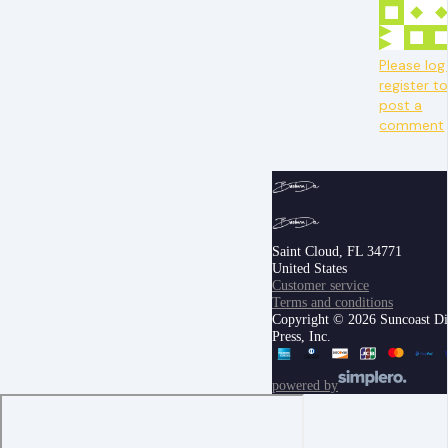
Please log 
register t
post a
comment
Saint Cloud, FL 34771
United States
Customer service
Terms and conditions
Copyright © 2026 Suncoast Di
Press, Inc.
powered by