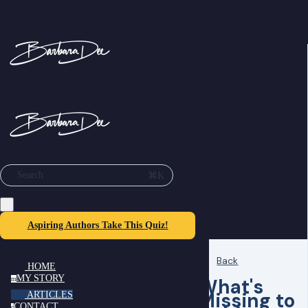
⌘K
Search
Aspiring Authors Take This Quiz!
Back
HOME
MY STORY
What's
m
Missing to
ARTICLES
CONTACT
c