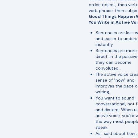
order: object, then verb
verb phrase, then subjec
Good Things Happen
You Write in Active Vo
Sentences are less 
and easier to under
instantly.
Sentences are more
direct. In the passive
they can become
convoluted.
The active voice cre
sense of "now" and
improves the pace o
writing.
You want to sound
conversational, not 
and distant. When us
active voice, you’re w
the way most peopl
speak.
As I said about
how i