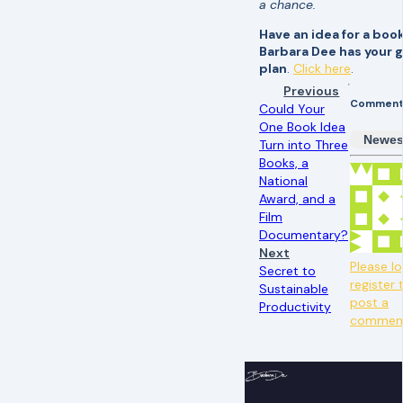
a chance.
Have an idea for a boo
Barbara Dee has your
plan
.
Click here
.
Previous
Comment
Could Your
One Book Idea
Newes
Turn into Three
Books, a
National
Award, and a
Film
Documentary?
Next
Please lo
Secret to
register 
Sustainable
post a
Productivity
commen