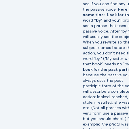
see if you can find any 
the passive voice.
Here 
some tips:
Look for t
word "by"
and you'll pr
see a phrase that uses 
passive voice. After "by,
will usually see the subje
When you rewrite so tha
subject comes before t
action, you don't need 
word "by." ("My sister w
that book" needs no "by
Look for the past part
because the passive vo
always uses the past
participle form of the ve
will describe a complet
action: looked, reached
stolen, resulted, she was
etc. (Not all phrases wit
verb form use a passive 
but you should check.) 
example:
The photo was