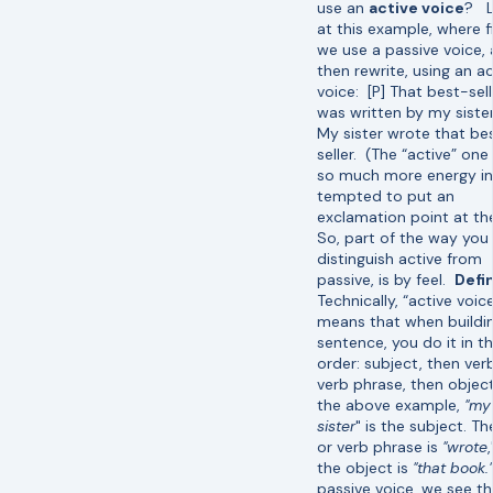
use an
active voice
? L
at this example, where fi
we use a passive voice,
then rewrite, using an ac
voice: [P] That best-sell
was written by my sister
My sister wrote that be
seller. (The “active” one
so much more energy in i
tempted to put an
exclamation point at the
So, part of the way you
distinguish active from
passive, is by feel.
Defin
Technically, “active voic
means that when buildi
sentence, you do it in th
order: subject, then ver
verb phrase, then object
the above example,
"my
sister
" is the subject. Th
or verb phrase is
"wrote
the object is
"that book."
passive voice, we see th