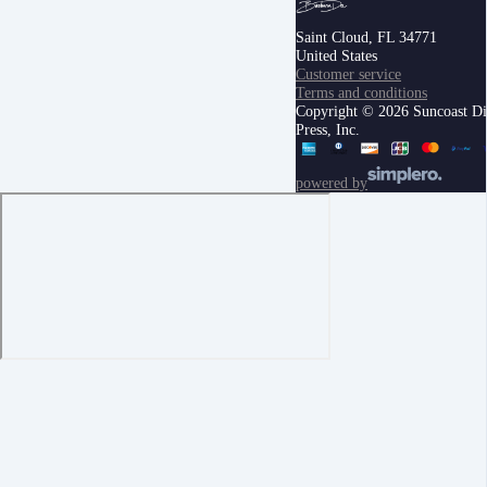
Saint Cloud, FL 34771
United States
Customer service
Terms and conditions
Copyright © 2026 Suncoast Di
Press, Inc.
powered by