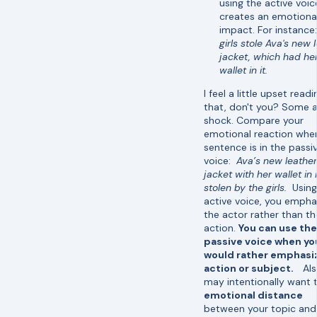
using the active voic
creates an emotiona
impact. For instance
girls stole Ava's new 
jacket, which had he
wallet in it.
I feel a little upset readi
that, don't you? Some a
shock. Compare your
emotional reaction whe
sentence is in the passi
voice:
Ava’s new leather
jacket with her wallet in 
stolen by the girls.
Using
active voice, you empha
the actor rather than th
action.
You can use the
passive voice when yo
would rather emphasi
action or subject.
Als
may intentionally want 
emotional distance
between your topic and