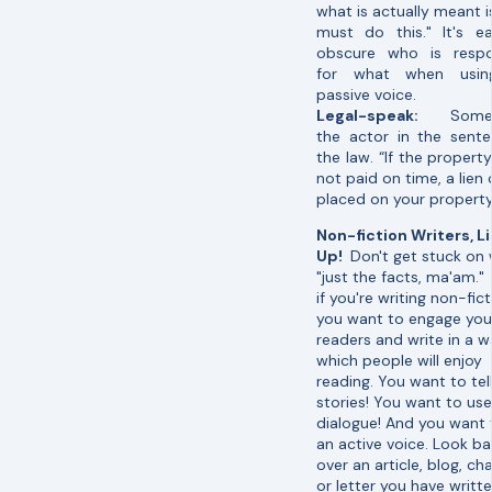
what is actually meant i
must do this." It's e
obscure who is respo
for what when usin
passive voice.
Legal-speak:
Some
the actor in the sente
the law. “If the property
not paid on time, a lien
placed on your property
Non-fiction Writers, L
Up!
Don't get stuck on 
"just the facts, ma'am."
if you're writing non-fict
you want to engage you
readers and write in a 
which people will enjoy
reading. You want to tel
stories! You want to use
dialogue! And you want 
an active voice. Look b
over an article, blog, ch
or letter you have writt