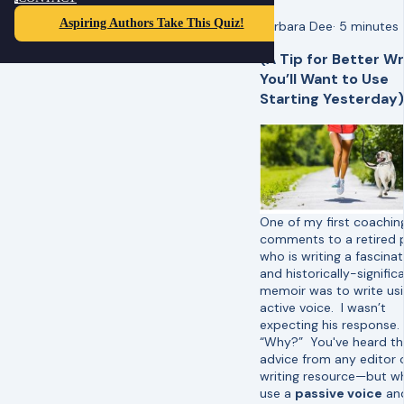
Aspiring Authors Take This Quiz!
Barbara Dee
·
5 minutes
(A Tip for Better Wr
You’ll Want to Use
Starting Yesterday)
One of my first coachin
comments to a retired p
who is writing a fascinat
and historically-signific
memoir was to write us
active voice. I wasn’t
expecting his response.
“Why?” You've heard th
advice from any editor 
writing resource—but 
use a
passive voice
an