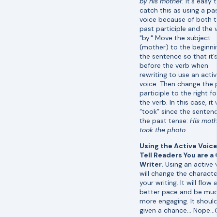
by his mother.
It's easy 
catch this as using a pa
voice because of both 
past participle and the
"by." Move the subject
(mother) to the beginni
the sentence so that it’
before the verb when
rewriting to use an acti
voice. Then change the 
participle to the right f
the verb. In this case, it 
“took” since the sentenc
the past tense:
His moth
took the photo.
Using the Active Voice 
Tell Readers You are a
Writer.
Using an active 
will change the characte
your writing. It will flow 
better pace and be mu
more engaging. It shoul
given a chance… Nope…