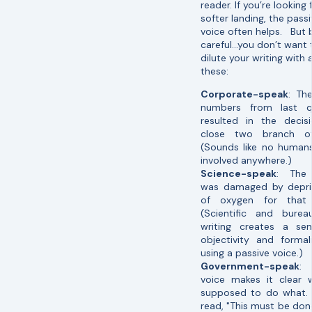
reader. If you’re looking 
softer landing, the pass
voice often helps. But 
careful…you don’t want 
dilute your writing with 
these:
Corporate-speak
: Th
numbers from last q
resulted in the decis
close two branch of
(Sounds like no human
involved anywhere.)
Science-speak
: The 
was damaged by depriv
of oxygen for that 
(Scientific and bureau
writing creates a se
objectivity and formal
using a passive voice.)
Government-speak
: 
voice makes it clear 
supposed to do what. 
read, "This must be don