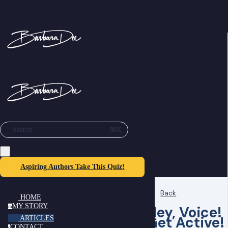
⌘K
Search
Aspiring Authors Take This Quiz!
Back
HOME
MY STORY
Hey, Voice!
m
Get Active!
ARTICLES
CONTACT
c