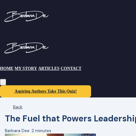
HOME
MY STORY
ARTICLES
CONTACT
Aspiring Authors Take This Quiz!
Back
The Fuel that Powers Leadershi
Barbara Dee
·
2 minutes