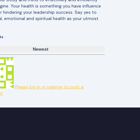
engine. Your health is something you have influence
r hindering your leadership success. Say yes to
l, emotional and spiritual health as your utmost
ts
Newest
Please log in or register to post a
t