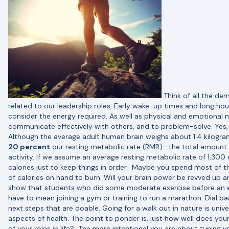
Think of all the de
related to our leadership roles. Early wake-up times and long h
consider the energy required. As well as physical and emotional n
communicate effectively with others, and to problem-solve. Yes, t
Although the average adult human brain weighs about 1.4 kilogram
20 percent
our resting metabolic rate (RMR)—the total amount o
activity. If we assume an average resting metabolic rate of 1,300
calories just to keep things in order.
Maybe you spend most of the
of calories on hand to burn. Will your brain power be revved up 
show that students who did some moderate exercise before an
have to mean joining a gym or training to run a marathon. Dial b
next steps that are doable. Going for a walk out in nature is unive
aspects of health. The point to ponder is, just how well does you
of your roles in life?
The more intentional you are about tuning yo