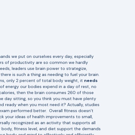
mands we put on ourselves every day, especially
ours of productivity are so common we hardly
eeds, leaders use brain power to strategize,
here is such a thing as needing to fuel your brain.
s, only 2 percent of total body weight, it
needs
f energy our bodies expend in a day of rest, no
 calories, then the brain consumes 260 of those
 day sitting, so you think you must have plenty
and ready when you most need it? Actually, studies
 exam performed better.
Overall fitness doesn’t
ack your ideas of health improvements to small,
rsally recognized as an activity that supports all
r body, fitness level, and diet support the demands
ur body and mind to effectively and efficiently