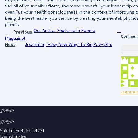
fuel all of your daily efforts, the more powerful your leadership 
over. Put your health consciousness in the context of improving o
being the best leader you can be by treating your mental, physica
priority.
Our Author Featured in People
Previous
Commen
Magazine!
Next
Journaling: Easy New Ways to Big Pay-Offs
commen
Saint Cloud, FL 34771
United States