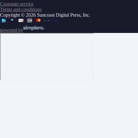
Customer service
Terms and conditions
Copyright © 2026 Suncoast Digital Press, Inc.
powered by