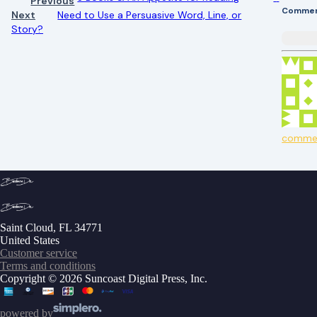
Previous
Comme
Next
Need to Use a Persuasive Word, Line, or
Story?
comme
Saint Cloud, FL 34771
United States
Customer service
Terms and conditions
Copyright © 2026 Suncoast Digital Press, Inc.
powered by