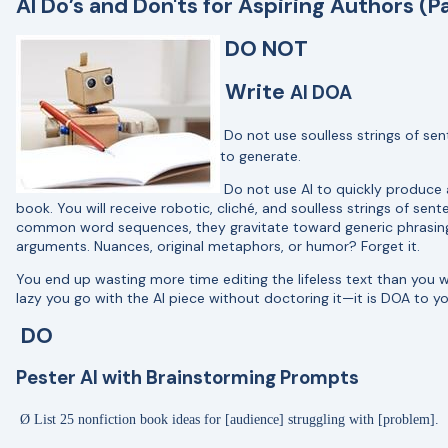
AI Do’s and Don'ts for Aspiring Authors (Pa
DO NOT
Write
AI DOA
Do not use soulless strings of sen
to generate.
Do not use AI to quickly produce an
book. You will receive robotic, cliché, and soulless strings of se
common word sequences, they gravitate toward generic phrasing r
arguments. Nuances, original metaphors, or humor? Forget it.
You end up wasting more time editing the lifeless text than you wo
lazy you go with the AI piece without doctoring it—it is DOA to y
DO
Pester AI with Brainstorming Prompts
Ø
List 25 nonfiction book ideas for [audience] struggling with [problem].