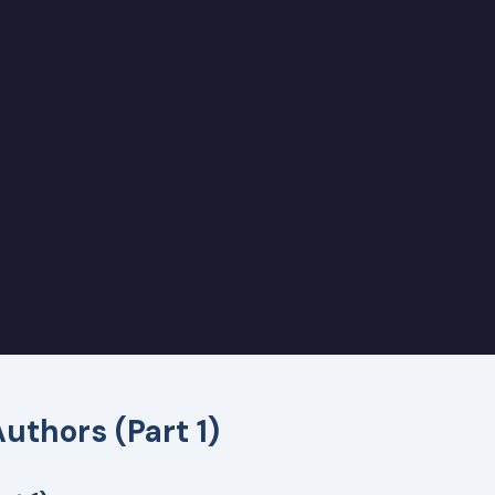
Authors (Part 1)