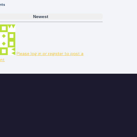
nts
Newest
Please log in or register to post a
nt