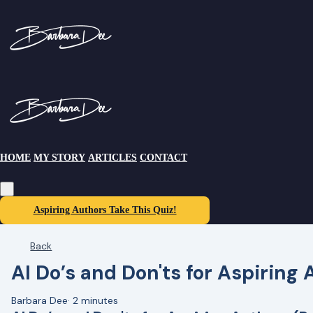
HOME
MY STORY
ARTICLES
CONTACT
Aspiring Authors Take This Quiz!
Back
AI Do’s and Don'ts for Aspiring 
Barbara Dee
·
2 minutes