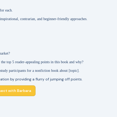
for each.
 inspirational, contrarian, and beginner-friendly approaches.
market?
 the top 5 reader-appealing points in this book and why?
 study participants for a nonfiction book about [topic].
ation by providing a flurry of jumping off points.
ect with Barbara