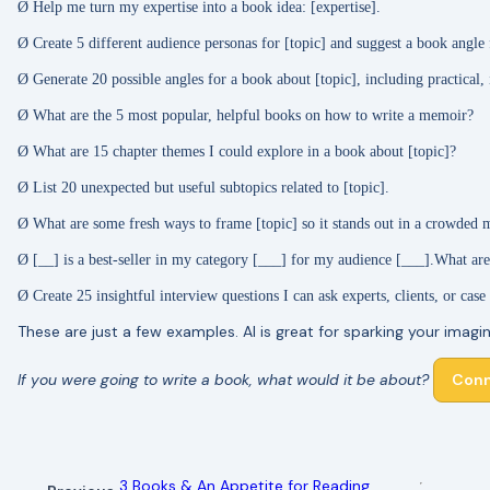
Ø
Help me turn my expertise into a book idea: [expertise].
Ø
Create 5 different audience personas for [topic] and suggest a book angle 
Ø
Generate 20 possible angles for a book about [topic], including practical,
Ø
What are the 5 most popular, helpful books on how to write a memoir?
Ø
What are 15 chapter themes I could explore in a book about [topic]?
Ø
List 20 unexpected but useful subtopics related to [topic].
Ø
What are some fresh ways to frame [topic] so it stands out in a crowded 
Ø
[__] is a best-seller in my category [___] for my audience [___].
What are
Ø
Create 25 insightful interview questions I can ask experts, clients, or case
These are just a few examples. AI is great for sparking your imagin
If you were going to write a book, what would it be about?
Conn
3 Books & An Appetite for Reading