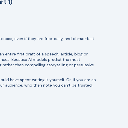
rt 1)
tences, even if they are free, easy, and oh-so-fast
 entire first draft of a speech, article, blog or
ntences. Because AI models predict the most
ather than compelling storytelling or persuasive
uld have spent writing it yourself. Or, if you are so
our audience, who then note you can’t be trusted.