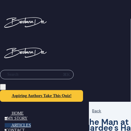
⌘K
Search
Aspiring Authors Take This Quiz!
Back
HOME
MY STORY
The Man at
m
Hardee's H
ARTICLES
CONTACT
c