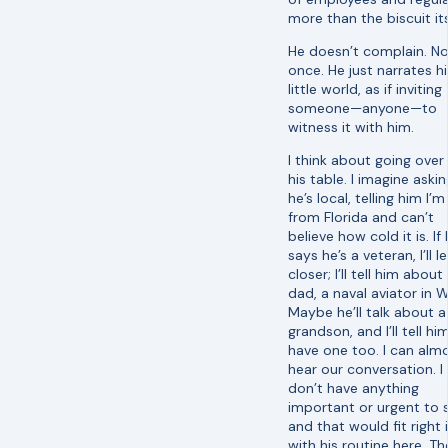
more than the biscuit its
He doesn’t complain. N
once. He just narrates hi
little world, as if inviting
someone—anyone—to
witness it with him.
I think about going over
his table. I imagine askin
he’s local, telling him I’m
from Florida and can’t
believe how cold it is. If
says he’s a veteran, I’ll l
closer; I’ll tell him abou
dad, a naval aviator in W
Maybe he’ll talk about a
grandson, and I’ll tell him
have one too. I can alm
hear our conversation. I
don’t have anything
important or urgent to s
and that would fit right 
with his routine here. Th