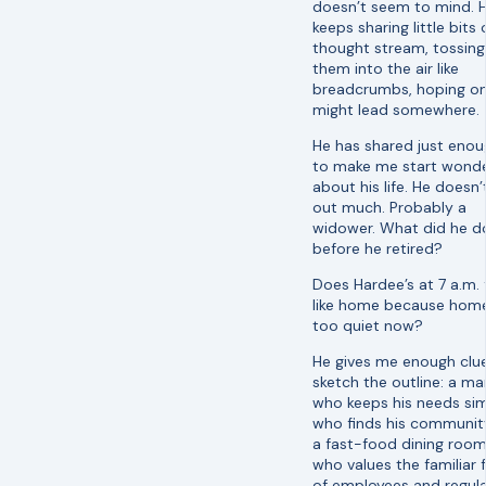
doesn’t seem to mind. 
keeps sharing little bits 
thought stream, tossing
them into the air like
breadcrumbs, hoping o
might lead somewhere.
He has shared just eno
to make me start wonde
about his life. He doesn’
out much. Probably a
widower. What did he d
before he retired?
Does Hardee’s at 7 a.m. 
like home because home
too quiet now?
He gives me enough clu
sketch the outline: a ma
who keeps his needs sim
who finds his communit
a fast-food dining room
who values the familiar 
of employees and regul