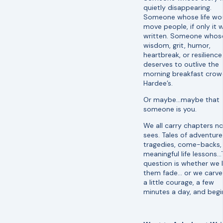
quietly disappearing.
Someone whose life wo
move people, if only it 
written. Someone whos
wisdom, grit, humor,
heartbreak, or resilience
deserves to outlive the
morning breakfast crow
Hardee’s.
Or maybe…maybe that
someone is you.
We all carry chapters n
sees. Tales of adventure
tragedies, come-backs,
meaningful life lessons…
question is whether we 
them fade… or we carve
a little courage, a few
minutes a day, and begi