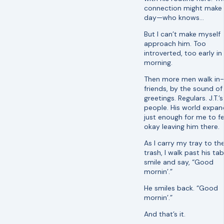
connection might make 
day—who knows…
But I can’t make myself
approach him. Too
introverted, too early in
morning.
Then more men walk in
friends, by the sound of 
greetings. Regulars. J.T.’s
people. His world expan
just enough for me to fe
okay leaving him there.
As I carry my tray to th
trash, I walk past his tabl
smile and say, “Good
mornin’.”
He smiles back. “Good
mornin’.”
And that’s it.