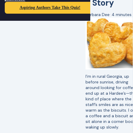
a Story
Aspiring Authors Take This Quiz!
Barbara Dee
·
4 minutes
I’m in rural Georgia, up
before sunrise, driving
around looking for coffee
end up at a Hardee’s—t
kind of place where the
staff’s smiles are as nic
warm as the biscuits. I 
a coffee and a biscuit a
sit alone in a corner boo
waking up slowly.