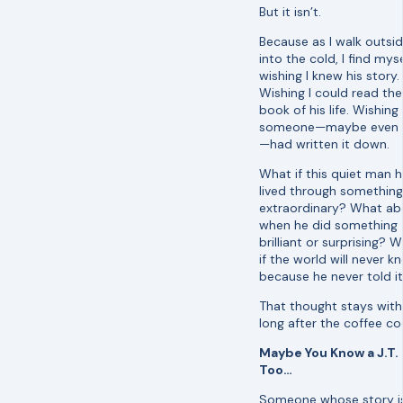
But it isn’t.
Because as I walk outsi
into the cold, I find myse
wishing I knew his story.
Wishing I could read the
book of his life. Wishing
someone—maybe even 
—had written it down.
What if this quiet man 
lived through something
extraordinary? What ab
when he did something
brilliant or surprising? 
if the world will never k
because he never told i
That thought stays wit
long after the coffee co
Maybe You Know a J.T.
Too…
Someone whose story i