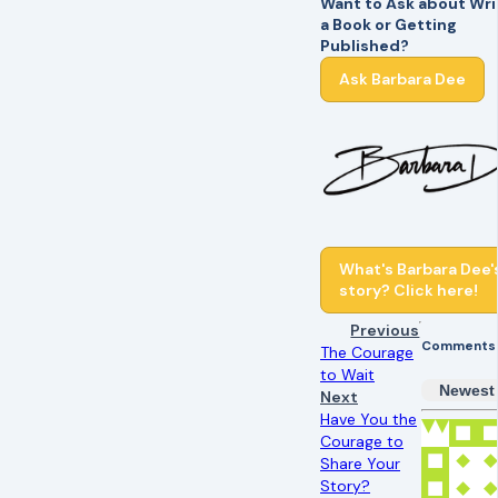
Want to Ask about Wri
a Book or Getting
Published?
Ask Barbara Dee
What's Barbara Dee'
story? Click here!
Previous
Comments
The Courage
to Wait
Newest
Next
Have You the
Courage to
Share Your
Story?