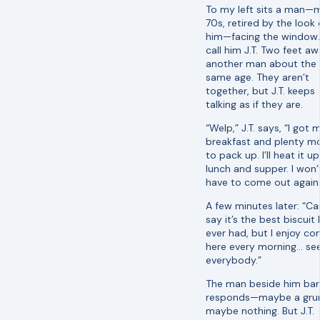
To my left sits a man—
70s, retired by the look 
him—facing the window. I
call him J.T. Two feet aw
another man about the
same age. They aren’t
together, but J.T. keeps
talking as if they are.
“Welp,” J.T. says, “I got 
breakfast and plenty m
to pack up. I’ll heat it up
lunch and supper. I won’
have to come out again.
A few minutes later: “Ca
say it’s the best biscuit I
ever had, but I enjoy co
here every morning… see
everybody.”
The man beside him bar
responds—maybe a grun
maybe nothing. But J.T.