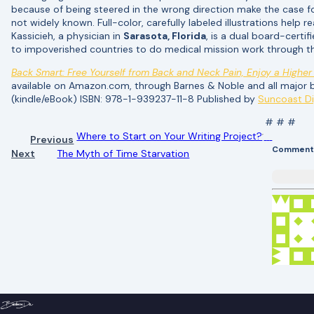
because of being steered in the wrong direction make the case for
not widely known. Full-color, carefully labeled illustrations help
Kassicieh, a physician in
Sarasota, Florida
, is a dual board-certif
to impoverished countries to do medical mission work through t
Back Smart: Free Yourself from Back and Neck Pain, Enjoy a Higher 
available on Amazon.com, through Barnes & Noble and all majo
(kindle/eBook) ISBN: 978-1-939237-11-8 Published by
Suncoast Di
# # #
Where to Start on Your Writing Project?
Previous
Comment
Next
The Myth of Time Starvation