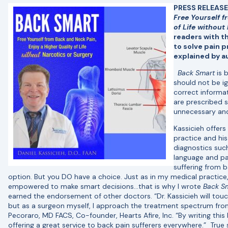
PRESS RELEASE:
Free Yourself f
of Life without
readers with th
to solve pain 
explained by a
Back Smart
is 
should not be i
correct informa
are prescribed s
unnecessary and
Kassicieh offers
practice and his 
diagnostics suc
language and p
suffering from b
option. But you DO have a choice. Just as in my medical practice
empowered to make smart decisions…that is why I wrote
Back S
earned the endorsement of other doctors. “Dr. Kassicieh will to
but as a surgeon myself, I approach the treatment spectrum from 
Pecoraro, MD FACS, Co-founder, Hearts Afire, Inc. “By writing this 
offering a great service to back pain sufferers everywhere.” True