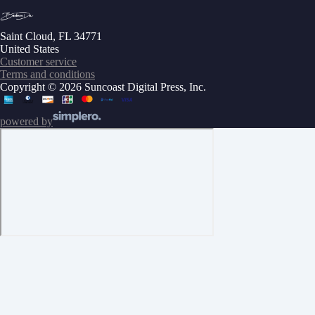
Saint Cloud, FL 34771
United States
Customer service
Terms and conditions
Copyright © 2026 Suncoast Digital Press, Inc.
powered by