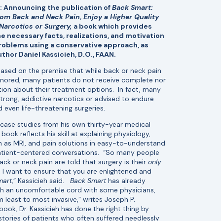
 Announcing the publication of
Back Smart:
rom Back and Neck Pain, Enjoy a Higher Quality
 Narcotics or Surgery,
a book which provides
e necessary facts, realizations, and motivation
problems using a conservative approach, as
uthor Daniel Kassicieh, D.O., FAAN.
based on the premise that while back or neck pain
gnored, many patients do not receive complete nor
tion about their treatment options. In fact, many
trong, addictive narcotics or advised to endure
 even life-threatening surgeries.
 case studies from his own thirty-year medical
book reflects his skill at explaining physiology,
h as MRI, and pain solutions in easy-to-understand
atient-centered conversations. “So many people
ack or neck pain are told that surgery is their
only
, I want to ensure that you are enlightened and
mart
,” Kassicieh said.
Back Smart
has already
uch an uncomfortable cord with some physicians,
least to most invasive,” writes Joseph P.
book, Dr. Kassicieh has done the right thing by
 stories of patients who often suffered needlessly