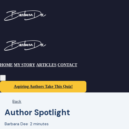
HOME
MY STORY
ARTICLES
CONTACT
Aspiring Authors Take This Quiz!
Back
Author Spotlight
Barbara Dee
·
2 minutes