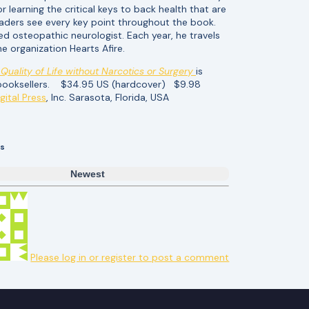
 learning the critical keys to back health that are
 readers see every key point throughout the book.
ied osteopathic neurologist. Each year, he travels
he organization Hearts Afire.
Quality of Life without Narcotics or Surgery
is
r booksellers. $34.95 US (hardcover) $9.98
gital Press
, Inc. Sarasota, Florida, USA
s
Newest
Please log in or register to post a comment