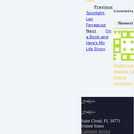
Previous
Comments
Spotlight:
Len
Newest
Ferraguzzi
Next
I’m
a Book and
Here’s My
Life Story
Please log 
register t
post a
comment
Saint Cloud, FL 34771
United States
Customer service