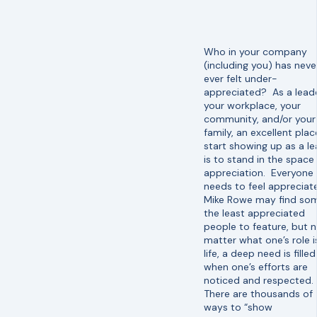
Who in your company
(including you) has neve
ever felt under-
appreciated? As a leade
your workplace, your
community, and/or your
family, an excellent plac
start showing up as a l
is to stand in the space
appreciation. Everyone
needs to feel appreciat
Mike Rowe may find so
the least appreciated
people to feature, but 
matter what one’s role is
life, a deep need is filled
when one’s efforts are
noticed and respected.
There are thousands of
ways to “show