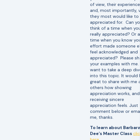
of view, their experience
and, most importantly,
they most would like to
appreciated for. Can y
think of a time when you
really appreciated? Or a
time when you know yo
effort made someone e
feel acknowledged and
appreciated? Please sh
your examples with me. 
want to take a deep div
into this topic. It would
great to share with me 
others how showing
appreciation works, an
receiving sincere
appreciation feels. Just
comment below or emai
me, thanks.
To learn about Barbar
Dee’s Master Class
cli
here