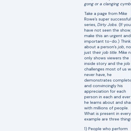
gong or a clanging cymb
Take a page from Mike
Rowe’s super successful
series,
Dirty Jobs
. (If you
have not seen the show
make this an urgent and
important to-do.) Think
about a person’s
job
, no
just their
job title
. Mike 
only shows viewers the
inside story and the job
challenges most of us wi
never have, he
demonstrates complete
and convincingly his
appreciation for each
person in each and ever
he learns about and sha
with millions of people.
What is present in every
example are three thing
1) People who perform