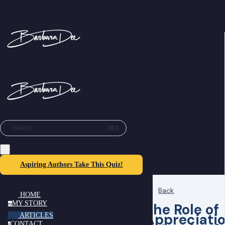
⌘K
Search
Aspiring Authors Take This Quiz!
Back
HOME
MY STORY
The Role of
m
Appreciati
ARTICLES
CONTACT
c