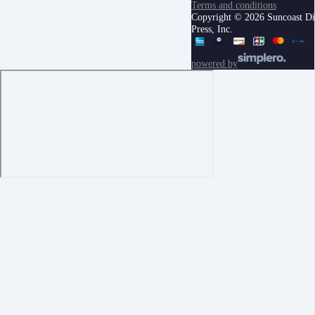
Terms and conditions
Copyright © 2026 Suncoast Di
Press, Inc.
powered by