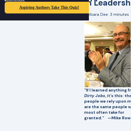
in Leadersh
Aspiring Authors Take This Quiz!
Barbara Dee
·
3 minutes
“If I learned anything 
Dirty Jobs
, it’s this: th
people we rely upon 
are the same people 
most often take for
granted.” —Mike Row