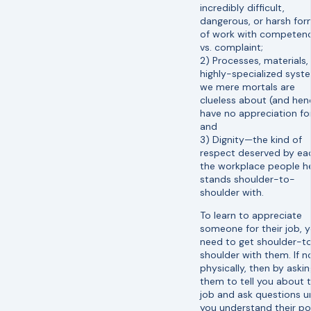
incredibly difficult,
dangerous, or harsh fo
of work with competen
vs. complaint;
2) Processes, materials,
highly-specialized syst
we mere mortals are
clueless about (and hen
have no appreciation for
and
3) Dignity—the kind of
respect deserved by ea
the workplace people h
stands shoulder-to-
shoulder with.
To learn to appreciate
someone for their job, 
need to get shoulder-t
shoulder with them. If n
physically, then by askin
them to tell you about t
job and ask questions un
you understand their po