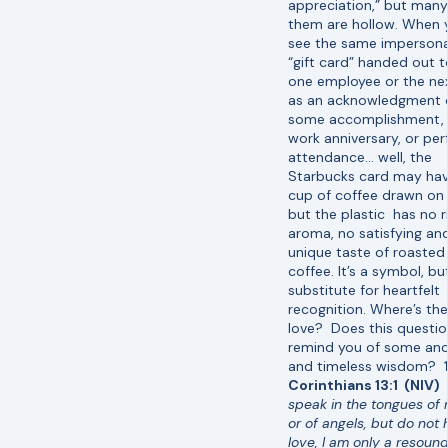
appreciation,” but many
them are hollow. When 
see the same impersona
“gift card” handed out t
one employee or the ne
as an acknowledgment 
some accomplishment,
work anniversary, or per
attendance… well, the
Starbucks card may hav
cup of coffee drawn on i
but the plastic has no r
aroma, no satisfying an
unique taste of roasted
coffee. It’s a symbol, bu
substitute for heartfelt
recognition. Where’s the
love? Does this questi
remind you of some anc
and timeless wisdom?
Corinthians 13:1 (NIV)
speak in the tongues of
or of angels, but do not
love, I am only a resoun